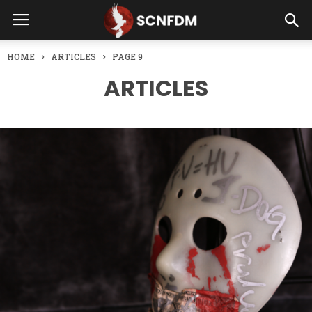
HOME
ARTICLES
PAGE 9
ARTICLES