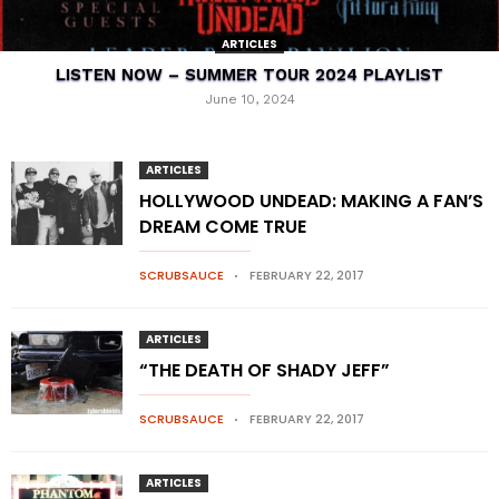
ARTICLES
LISTEN NOW – SUMMER TOUR 2024 PLAYLIST
June 10, 2024
ARTICLES
HOLLYWOOD UNDEAD: MAKING A FAN’S
DREAM COME TRUE
SCRUBSAUCE
FEBRUARY 22, 2017
ARTICLES
“THE DEATH OF SHADY JEFF”
SCRUBSAUCE
FEBRUARY 22, 2017
ARTICLES