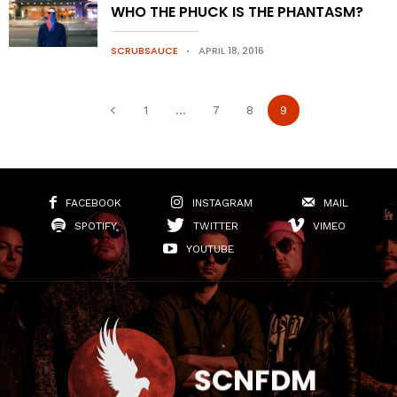
WHO THE PHUCK IS THE PHANTASM?
SCRUBSAUCE
APRIL 18, 2016
1
...
7
8
9
FACEBOOK
INSTAGRAM
MAIL
SPOTIFY
TWITTER
VIMEO
YOUTUBE