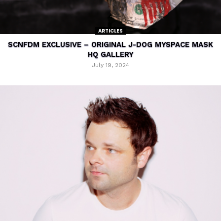
ARTICLES
SCNFDM EXCLUSIVE – ORIGINAL J-DOG MYSPACE MASK
HQ GALLERY
July 19, 2024