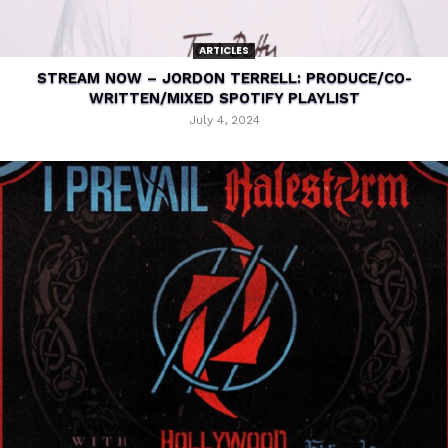
ARTICLES
STREAM NOW – JORDON TERRELL: PRODUCE/CO-
WRITTEN/MIXED SPOTIFY PLAYLIST
July 4, 2024