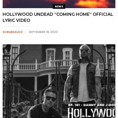
NEWS
HOLLYWOOD UNDEAD “COMING HOME” OFFICIAL
LYRIC VIDEO
SCRUBSAUCE
SEPTEMBER 18, 2020