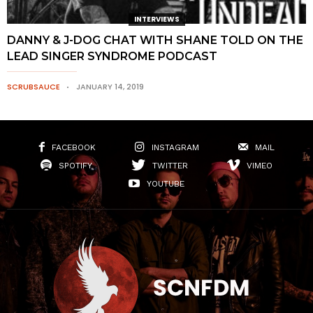
INTERVIEWS
DANNY & J-DOG CHAT WITH SHANE TOLD ON THE
LEAD SINGER SYNDROME PODCAST
SCRUBSAUCE
JANUARY 14, 2019
FACEBOOK
INSTAGRAM
MAIL
SPOTIFY
TWITTER
VIMEO
YOUTUBE