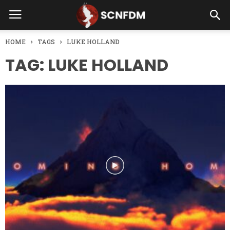
HOME
TAGS
LUKE HOLLAND
TAG: LUKE HOLLAND