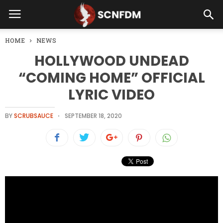
HOME
NEWS
HOLLYWOOD UNDEAD
“COMING HOME” OFFICIAL
LYRIC VIDEO
BY
SCRUBSAUCE
SEPTEMBER 18, 2020