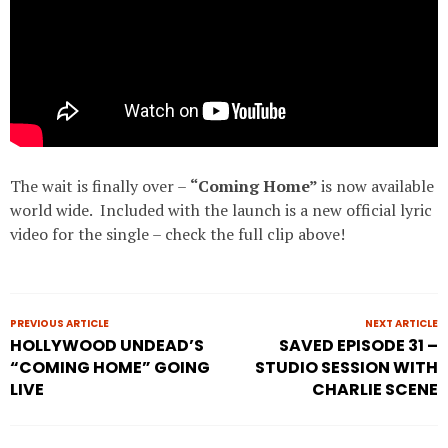
The wait is finally over –
“Coming Home”
is now available
world wide. Included with the launch is a new official lyric
video for the single – check the full clip above!
PREVIOUS ARTICLE
NEXT ARTICLE
HOLLYWOOD UNDEAD’S
SAVED EPISODE 31 –
“COMING HOME” GOING
STUDIO SESSION WITH
LIVE
CHARLIE SCENE