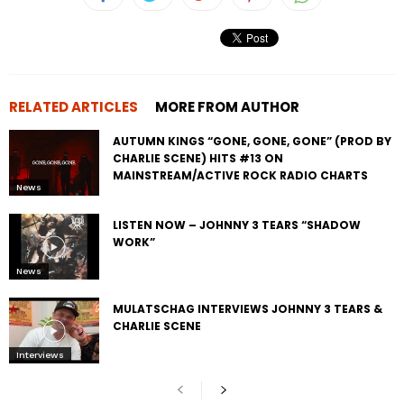
RELATED ARTICLES
MORE FROM AUTHOR
AUTUMN KINGS “GONE, GONE, GONE” (PROD BY
CHARLIE SCENE) HITS #13 ON
MAINSTREAM/ACTIVE ROCK RADIO CHARTS
News
LISTEN NOW – JOHNNY 3 TEARS “SHADOW
WORK”
News
MULATSCHAG INTERVIEWS JOHNNY 3 TEARS &
CHARLIE SCENE
Interviews