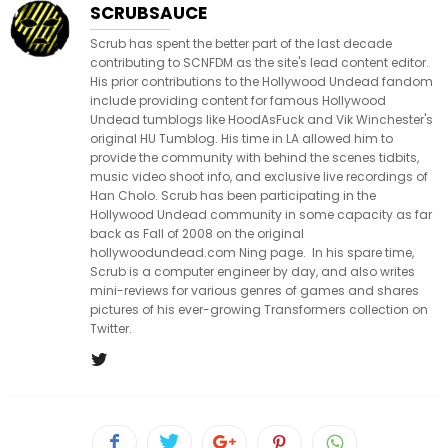
SCRUBSAUCE
Scrub has spent the better part of the last decade
contributing to SCNFDM as the site's lead content editor.
His prior contributions to the Hollywood Undead fandom
include providing content for famous Hollywood
Undead tumblogs like HoodAsFuck and Vik Winchester's
original HU Tumblog. His time in LA allowed him to
provide the community with behind the scenes tidbits,
music video shoot info, and exclusive live recordings of
Han Cholo. Scrub has been participating in the
Hollywood Undead community in some capacity as far
back as Fall of 2008 on the original
hollywoodundead.com Ning page. In his spare time,
Scrub is a computer engineer by day, and also writes
mini-reviews for various genres of games and shares
pictures of his ever-growing Transformers collection on
Twitter.