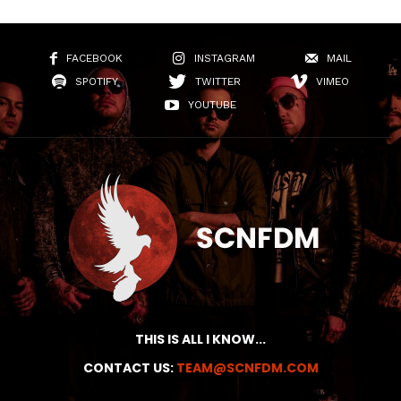
FACEBOOK
INSTAGRAM
MAIL
SPOTIFY
TWITTER
VIMEO
YOUTUBE
THIS IS ALL I KNOW...
CONTACT US:
TEAM@SCNFDM.COM