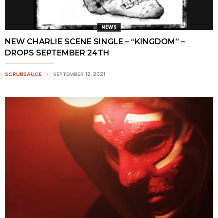
NEWS
NEW CHARLIE SCENE SINGLE – “KINGDOM” –
DROPS SEPTEMBER 24TH
SCRUBSAUCE
SEPTEMBER 12, 2021