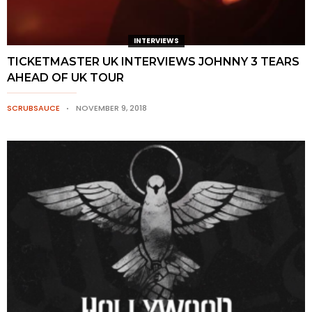
INTERVIEWS
TICKETMASTER UK INTERVIEWS JOHNNY 3 TEARS
AHEAD OF UK TOUR
SCRUBSAUCE
NOVEMBER 9, 2018