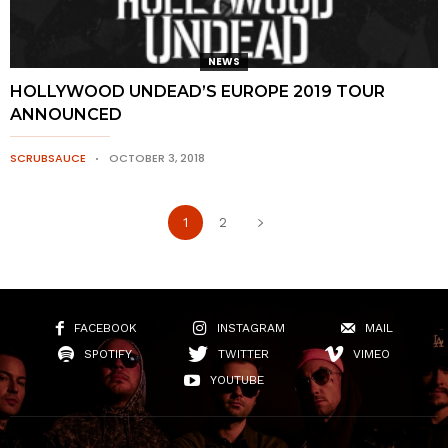
NEWS
HOLLYWOOD UNDEAD’S EUROPE 2019 TOUR
ANNOUNCED
SCRUBSAUCE
OCTOBER 3, 2018
1
2
FACEBOOK
INSTAGRAM
MAIL
SPOTIFY
TWITTER
VIMEO
YOUTUBE