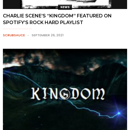
NEWS
CHARLIE SCENE’S “KINGDOM” FEATURED ON
SPOTIFY’S ROCK HARD PLAYLIST
SCRUBSAUCE
SEPTEMBER 26, 2021