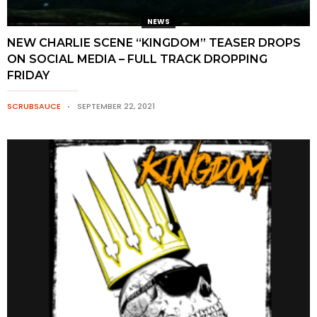
NEWS
NEW CHARLIE SCENE “KINGDOM” TEASER DROPS
ON SOCIAL MEDIA – FULL TRACK DROPPING
FRIDAY
SCRUBSAUCE
SEPTEMBER 22, 2021