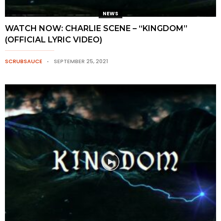
NEWS
WATCH NOW: CHARLIE SCENE – “KINGDOM”
(OFFICIAL LYRIC VIDEO)
SCRUBSAUCE
SEPTEMBER 25, 2021