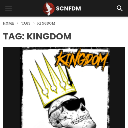
HOME
TAGS
KINGDOM
TAG: KINGDOM