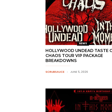
NEWS
HOLLYWOOD UNDEAD TASTE 
CHAOS TOUR VIP PACKAGE
BREAKDOWNS
SCRUBSAUCE
JUNE 5, 2026