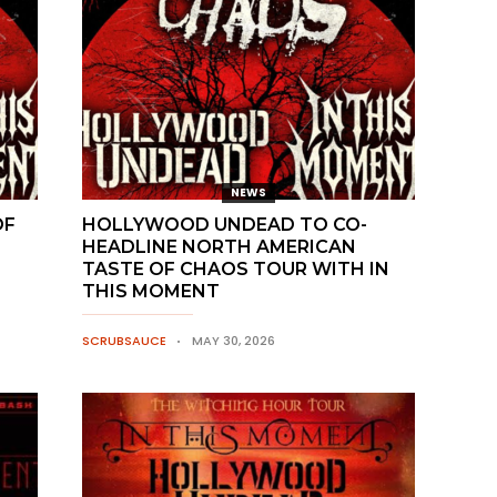
NEWS
OF
HOLLYWOOD UNDEAD TO CO-
HEADLINE NORTH AMERICAN
TASTE OF CHAOS TOUR WITH IN
THIS MOMENT
SCRUBSAUCE
MAY 30, 2026