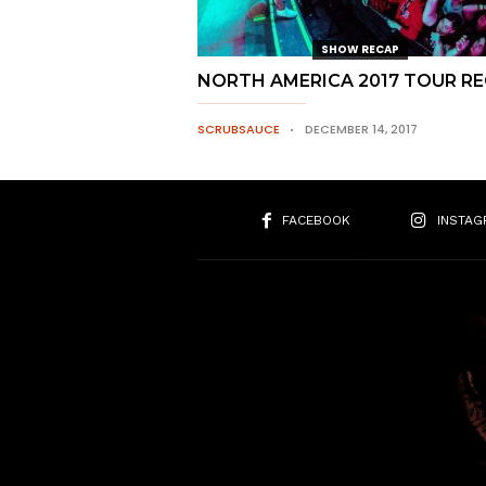
SHOW RECAP
NORTH AMERICA 2017 TOUR R
SCRUBSAUCE
DECEMBER 14, 2017
FACEBOOK
INSTAG