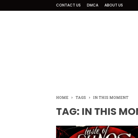
CONTACT US
DMCA
ABOUT US
HOME
TAGS
IN THIS MOMENT
TAG: IN THIS M