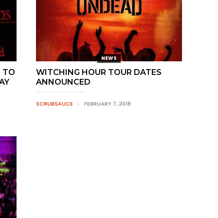
NEWS
 TO
WITCHING HOUR TOUR DATES
AY
ANNOUNCED
SCRUBSAUCE
FEBRUARY 7, 2018