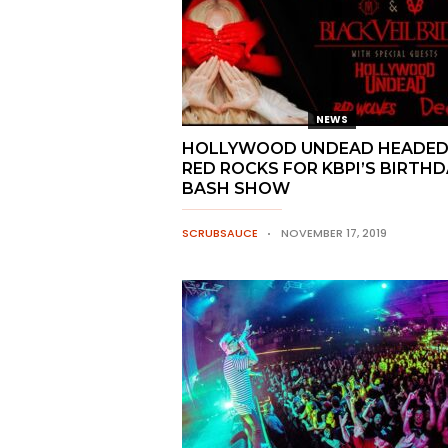
NEWS
HOLLYWOOD UNDEAD HEADED
RED ROCKS FOR KBPI’S BIRTHD
BASH SHOW
SCRUBSAUCE
NOVEMBER 17, 2019