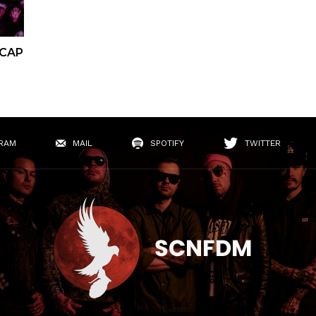
ECAP
RAM
MAIL
SPOTIFY
TWITTER