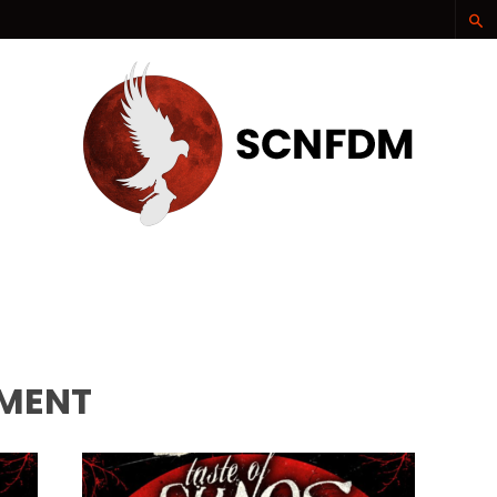
SCNFDM
OMENT