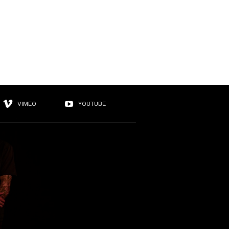
VIMEO
YOUTUBE