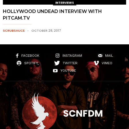
INTERVIEWS
HOLLYWOOD UNDEAD INTERVIEW WITH
PITCAM.TV
SCRUBSAUCE
OCTOBER 28, 2017
FACEBOOK
INSTAGRAM
MAIL
SPOTIFY
TWITTER
VIMEO
YOUTUBE