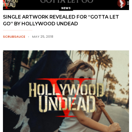
NEWS
SINGLE ARTWORK REVEALED FOR “GOTTA LET
GO” BY HOLLYWOOD UNDEAD
SCRUBSAUCE
MAY 25, 2018