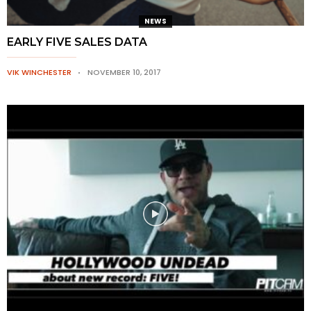
NEWS
EARLY FIVE SALES DATA
VIK WINCHESTER
NOVEMBER 10, 2017