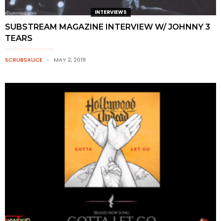
INTERVIEWS
SUBSTREAM MAGAZINE INTERVIEW W/ JOHNNY 3
TEARS
SCRUBSAUCE
MAY 2, 2019