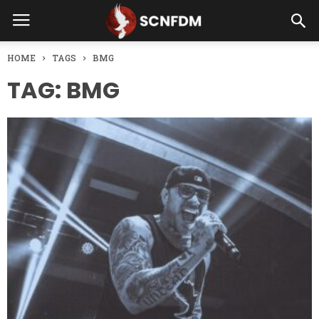
HOME
TAGS
BMG
TAG: BMG