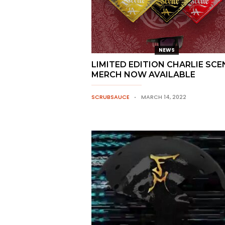
NEWS
LIMITED EDITION CHARLIE SCE
MERCH NOW AVAILABLE
SCRUBSAUCE
MARCH 14, 2022