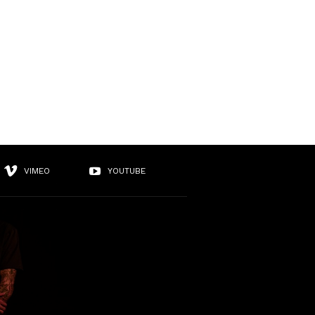
VIMEO
YOUTUBE