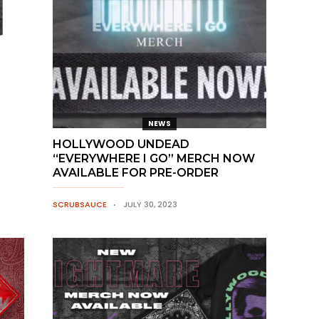
NEWS
HOLLYWOOD UNDEAD
“EVERYWHERE I GO” MERCH NOW
AVAILABLE FOR PRE-ORDER
SCRUBSAUCE
JULY 30, 2023