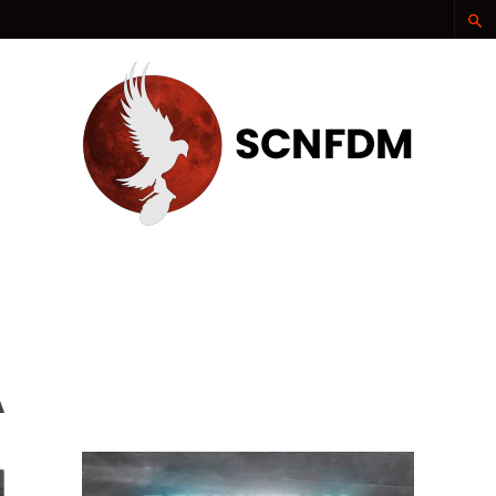
SCNFDM
A