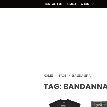
CONTACT US
DMCA
ABOUT US
HOME
TAGS
BANDANNA
TAG: BANDANN