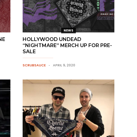
NEWS
NE
HOLLYWOOD UNDEAD
“NIGHTMARE” MERCH UP FOR PRE-
SALE
SCRUBSAUCE
APRIL 9, 2020