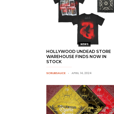
NEWS
HOLLYWOOD UNDEAD STORE
WAREHOUSE FINDS NOW IN
STOCK
SCRUBSAUCE
APRIL 14, 2024