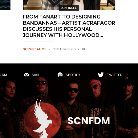
ARTICLES
FROM FANART TO DESIGNING
BANDANNAS – ARTIST ACRAFAGOR
DISCUSSES HIS PERSONAL
JOURNEY WITH HOLLYWOOD...
SCRUBSAUCE
SEPTEMBER 6, 2018
RAM
MAIL
SPOTIFY
TWITTER