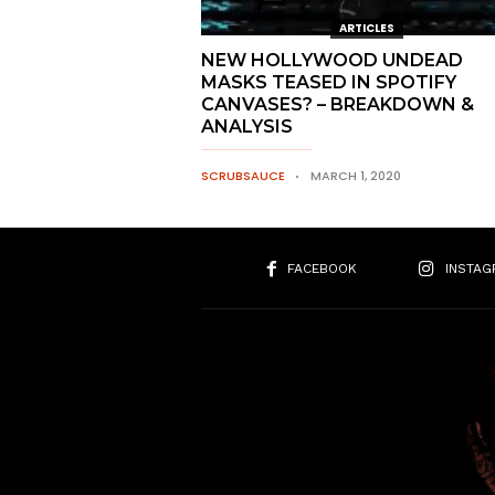
ARTICLES
NEW HOLLYWOOD UNDEAD
MASKS TEASED IN SPOTIFY
CANVASES? – BREAKDOWN &
ANALYSIS
SCRUBSAUCE
MARCH 1, 2020
FACEBOOK
INSTAG