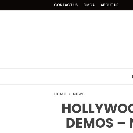
CONTACT US
DMCA
ABOUT US
HOME
NEWS
HOLLYWOO
DEMOS – 