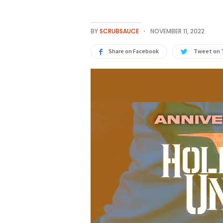
BY
SCRUBSAUCE
NOVEMBER 11, 2022
Share on Facebook
Tweet on 