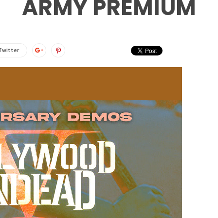
ARMY PREMIUM
Twitter