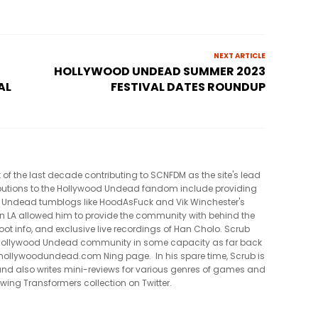
NEXT ARTICLE
HOLLYWOOD UNDEAD SUMMER 2023
AL
FESTIVAL DATES ROUNDUP
t of the last decade contributing to SCNFDM as the site's lead
tributions to the Hollywood Undead fandom include providing
 Undead tumblogs like HoodAsFuck and Vik Winchester's
in LA allowed him to provide the community with behind the
oot info, and exclusive live recordings of Han Cholo. Scrub
e Hollywood Undead community in some capacity as far back
al hollywoodundead.com Ning page. In his spare time, Scrub is
nd also writes mini-reviews for various genres of games and
owing Transformers collection on Twitter.