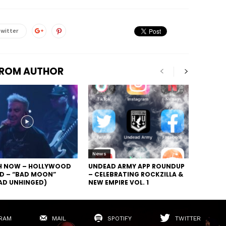
witter
FROM AUTHOR
News
 NOW – HOLLYWOOD
UNDEAD ARMY APP ROUNDUP
D – “BAD MOON”
– CELEBRATING ROCKZILLA &
AD UNHINGED)
NEW EMPIRE VOL. 1
RAM
MAIL
SPOTIFY
TWITTER