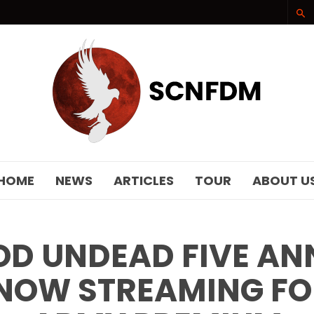
SCNFDM
HOME
NEWS
ARTICLES
TOUR
ABOUT U
D UNDEAD FIVE AN
NOW STREAMING F