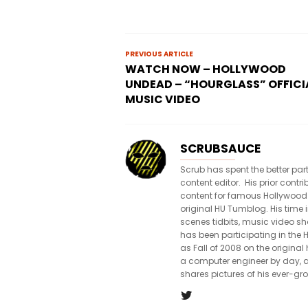
PREVIOUS ARTICLE
WATCH NOW – HOLLYWOOD
UNDEAD – “HOURGLASS” OFFICI
MUSIC VIDEO
SCRUBSAUCE
Scrub has spent the better par
content editor. His prior con
content for famous Hollywood
original HU Tumblog. His time 
scenes tidbits, music video sh
has been participating in th
as Fall of 2008 on the origin
a computer engineer by day, a
shares pictures of his ever-gr