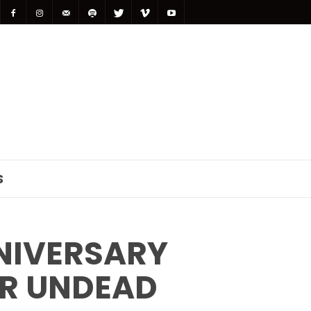
S
NIVERSARY
OR UNDEAD