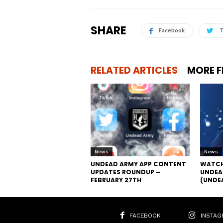
SHARE
Facebook
T
RELATED ARTICLES
MORE 
News
News
UNDEAD ARMY APP CONTENT
WATCH
UPDATES ROUNDUP –
UNDEA
FEBRUARY 27TH
(UNDE
FACEBOOK
INSTAG