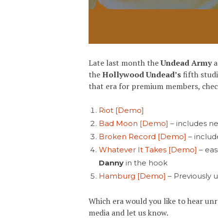
Late last month the
Undead Army
a
the
Hollywood Undead’s
fifth stu
that era for premium members, check 
Riot [Demo]
Bad Moon [Demo]
– includes n
Broken Record [Demo]
– inclu
Whatever It Takes [Demo]
– eas
Danny
in the hook
Hamburg [Demo]
– Previously 
Which era would you like to hear un
media and let us know.