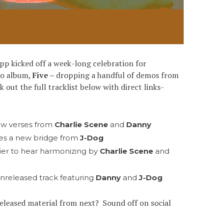
pp kicked off a week-long celebration for
dio album,
Five –
dropping a handful of demos from
out the full tracklist below with direct links-
ew verses from
Charlie Scene
and
Danny
des a new bridge from
J-Dog
ier to hear harmonizing by
Charlie Scene
and
unreleased track featuring
Danny
and
J-Dog
released material from next? Sound off on social