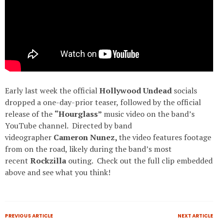
Early last week the official
Hollywood Undead
socials
dropped a one-day-prior teaser, followed by the official
release of the
“Hourglass”
music video on the band’s
YouTube channel. Directed by band
videographer
Cameron Nunez,
the video features footage
from on the road, likely during the band’s most
recent
Rockzilla
outing. Check out the full clip embedded
above and see what you think!
PREVIOUS ARTICLE
NEXT ARTICLE