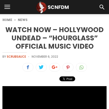
HOME
NEWS
WATCH NOW – HOLLYWOOD
UNDEAD – “HOURGLASS”
OFFICIAL MUSIC VIDEO
BY
SCRUBSAUCE
NOVEMBER 6, 2022