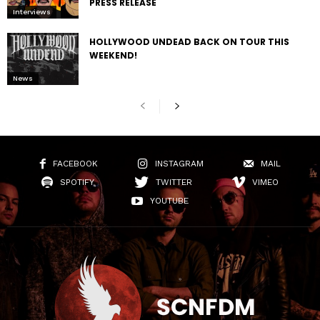
PRESS RELEASE
Interviews
HOLLYWOOD UNDEAD BACK ON TOUR THIS
WEEKEND!
News
FACEBOOK
INSTAGRAM
MAIL
SPOTIFY
TWITTER
VIMEO
YOUTUBE