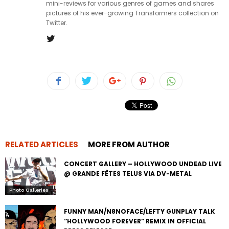
mini-reviews for various genres of games and shares
pictures of his ever-growing Transformers collection on
Twitter.
RELATED ARTICLES
MORE FROM AUTHOR
CONCERT GALLERY – HOLLYWOOD UNDEAD LIVE
@ GRANDE FÊTES TELUS VIA DV-METAL
Photo Galleries
FUNNY MAN/N8NOFACE/LEFTY GUNPLAY TALK
“HOLLYWOOD FOREVER” REMIX IN OFFICIAL