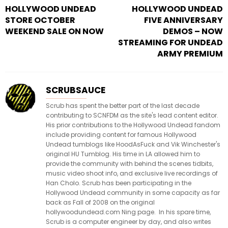
HOLLYWOOD UNDEAD
HOLLYWOOD UNDEAD
STORE OCTOBER
FIVE ANNIVERSARY
WEEKEND SALE ON NOW
DEMOS – NOW
STREAMING FOR UNDEAD
ARMY PREMIUM
SCRUBSAUCE
Scrub has spent the better part of the last decade
contributing to SCNFDM as the site's lead content editor.
His prior contributions to the Hollywood Undead fandom
include providing content for famous Hollywood
Undead tumblogs like HoodAsFuck and Vik Winchester's
original HU Tumblog. His time in LA allowed him to
provide the community with behind the scenes tidbits,
music video shoot info, and exclusive live recordings of
Han Cholo. Scrub has been participating in the
Hollywood Undead community in some capacity as far
back as Fall of 2008 on the original
hollywoodundead.com Ning page. In his spare time,
Scrub is a computer engineer by day, and also writes