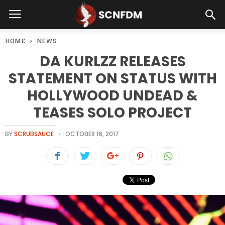
HOME
NEWS
DA KURLZZ RELEASES
STATEMENT ON STATUS WITH
HOLLYWOOD UNDEAD &
TEASES SOLO PROJECT
BY
SCRUBSAUCE
OCTOBER 16, 2017