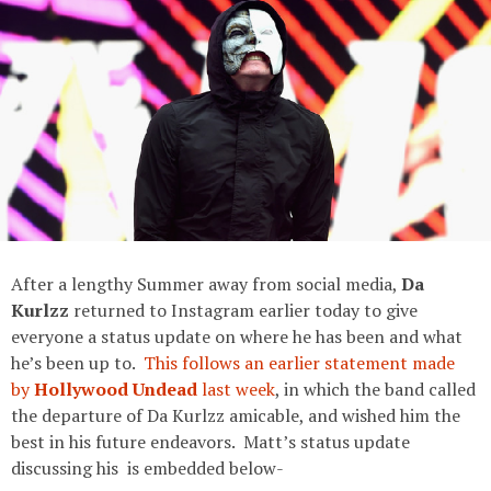
After a lengthy Summer away from social media,
Da
Kurlzz
returned to Instagram earlier today to give
everyone a status update on where he has been and what
he’s been up to.
This follows an earlier statement made
by
Hollywood Undead
last week
, in which the band called
the departure of Da Kurlzz amicable, and wished him the
best in his future endeavors. Matt’s status update
discussing his is embedded below-