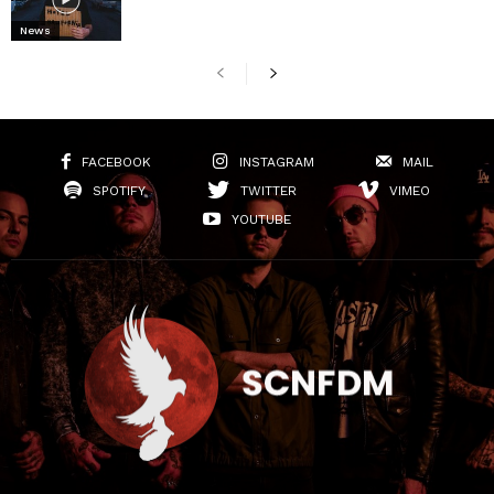
News
FACEBOOK
INSTAGRAM
MAIL
SPOTIFY
TWITTER
VIMEO
YOUTUBE