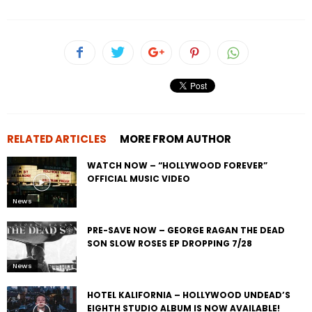
RELATED ARTICLES
MORE FROM AUTHOR
WATCH NOW – “HOLLYWOOD FOREVER”
OFFICIAL MUSIC VIDEO
News
PRE-SAVE NOW – GEORGE RAGAN THE DEAD
SON SLOW ROSES EP DROPPING 7/28
News
HOTEL KALIFORNIA – HOLLYWOOD UNDEAD’S
EIGHTH STUDIO ALBUM IS NOW AVAILABLE!