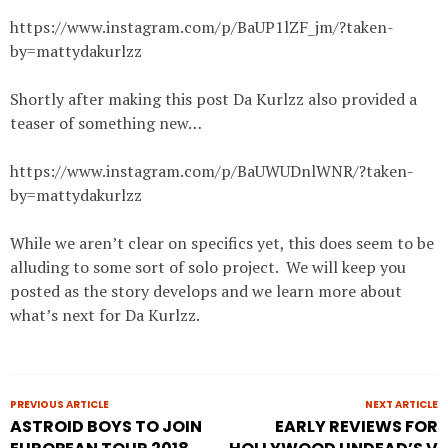
https://www.instagram.com/p/BaUP1lZF_jm/?taken-
by=mattydakurlzz
Shortly after making this post Da Kurlzz also provided a
teaser of something new…
https://www.instagram.com/p/BaUWUDnlWNR/?taken-
by=mattydakurlzz
While we aren’t clear on specifics yet, this does seem to be
alluding to some sort of solo project. We will keep you
posted as the story develops and we learn more about
what’s next for Da Kurlzz.
PREVIOUS ARTICLE
NEXT ARTICLE
ASTROID BOYS TO JOIN
EARLY REVIEWS FOR