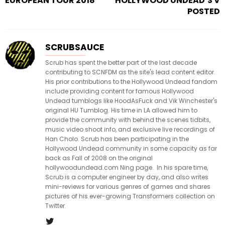
EUROPEAN TOUR 2018
HOLLYWOOD UNDEAD’S V
POSTED
SCRUBSAUCE
Scrub has spent the better part of the last decade
contributing to SCNFDM as the site's lead content editor.
His prior contributions to the Hollywood Undead fandom
include providing content for famous Hollywood
Undead tumblogs like HoodAsFuck and Vik Winchester's
original HU Tumblog. His time in LA allowed him to
provide the community with behind the scenes tidbits,
music video shoot info, and exclusive live recordings of
Han Cholo. Scrub has been participating in the
Hollywood Undead community in some capacity as far
back as Fall of 2008 on the original
hollywoodundead.com Ning page. In his spare time,
Scrub is a computer engineer by day, and also writes
mini-reviews for various genres of games and shares
pictures of his ever-growing Transformers collection on
Twitter.