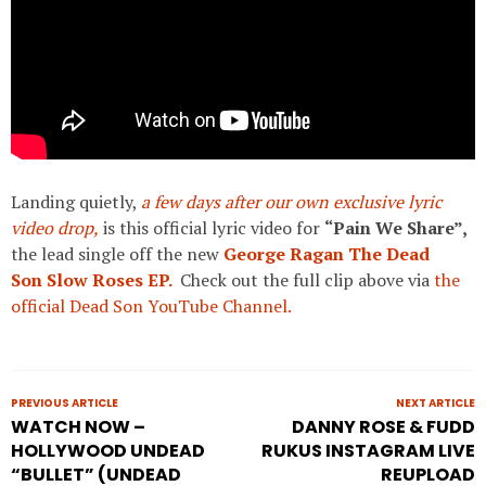
Landing quietly,
a few days after our own exclusive lyric
video drop,
is this official lyric video for
“Pain We Share”,
the lead single off the new
George Ragan The Dead
Son
Slow Roses EP.
Check out the full clip above via
the
official Dead Son YouTube Channel.
PREVIOUS ARTICLE
NEXT ARTICLE
WATCH NOW –
DANNY ROSE & FUDD
HOLLYWOOD UNDEAD
RUKUS INSTAGRAM LIVE
“BULLET” (UNDEAD
REUPLOAD