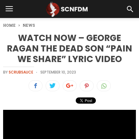
HOME
NEWS
WATCH NOW – GEORGE
RAGAN THE DEAD SON “PAIN
WE SHARE” LYRIC VIDEO
BY
SCRUBSAUCE
SEPTEMBER 10, 2023