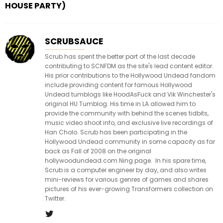
HOUSE PARTY)
SCRUBSAUCE
Scrub has spent the better part of the last decade
contributing to SCNFDM as the site's lead content editor.
His prior contributions to the Hollywood Undead fandom
include providing content for famous Hollywood
Undead tumblogs like HoodAsFuck and Vik Winchester's
original HU Tumblog. His time in LA allowed him to
provide the community with behind the scenes tidbits,
music video shoot info, and exclusive live recordings of
Han Cholo. Scrub has been participating in the
Hollywood Undead community in some capacity as far
back as Fall of 2008 on the original
hollywoodundead.com Ning page. In his spare time,
Scrub is a computer engineer by day, and also writes
mini-reviews for various genres of games and shares
pictures of his ever-growing Transformers collection on
Twitter.