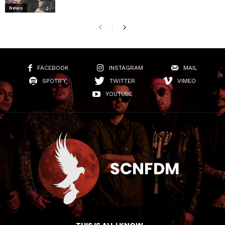
News
FACEBOOK
INSTAGRAM
MAIL
SPOTIFY
TWITTER
VIMEO
YOUTUBE