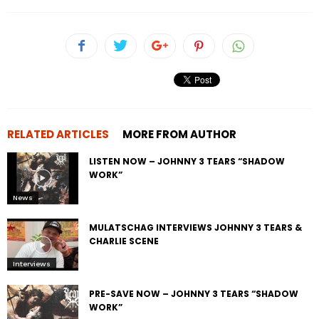
RELATED ARTICLES
MORE FROM AUTHOR
LISTEN NOW – JOHNNY 3 TEARS “SHADOW
WORK”
News
MULATSCHAG INTERVIEWS JOHNNY 3 TEARS &
CHARLIE SCENE
Interviews
PRE-SAVE NOW – JOHNNY 3 TEARS “SHADOW
WORK”