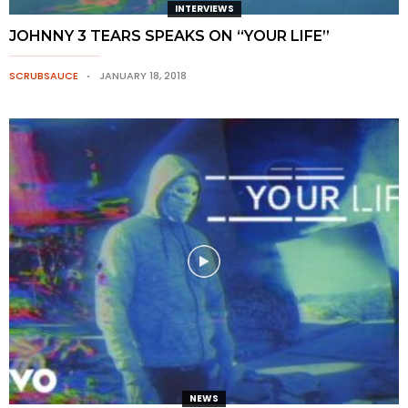
INTERVIEWS
JOHNNY 3 TEARS SPEAKS ON “YOUR LIFE”
SCRUBSAUCE
JANUARY 18, 2018
NEWS