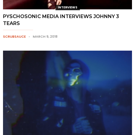
INTERVIEWS
PYSCHOSONIC MEDIA INTERVIEWS JOHNNY 3
TEARS
SCRUBSAUCE
MARCH 9, 2018