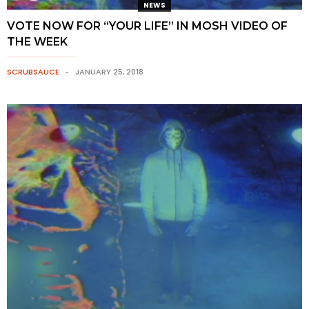
NEWS
VOTE NOW FOR “YOUR LIFE” IN MOSH VIDEO OF
THE WEEK
SCRUBSAUCE
JANUARY 25, 2018