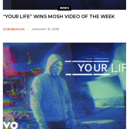
NEWS
“YOUR LIFE” WINS MOSH VIDEO OF THE WEEK
SCRUBSAUCE
JANUARY 31, 2018