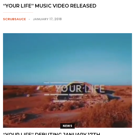
“YOUR LIFE” MUSIC VIDEO RELEASED
SCRUBSAUCE
JANUARY 17, 2018
NEWS
“YOUR LIFE” DEBUTING JANUARY 17TH