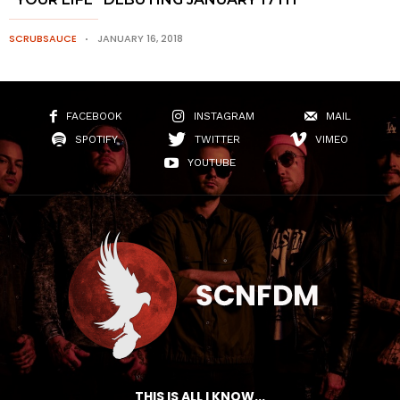
SCRUBSAUCE
JANUARY 16, 2018
FACEBOOK
INSTAGRAM
MAIL
SPOTIFY
TWITTER
VIMEO
YOUTUBE
THIS IS ALL I KNOW...