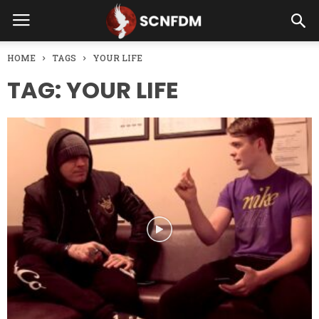
HOME
TAGS
YOUR LIFE
TAG: YOUR LIFE