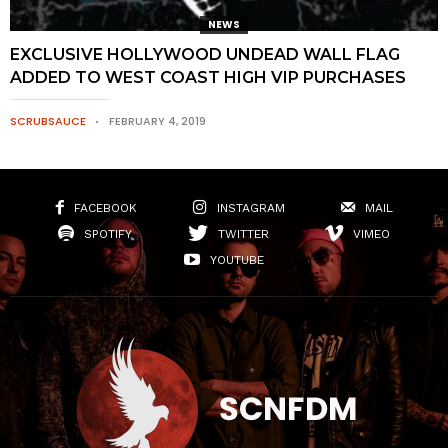
NEWS
EXCLUSIVE HOLLYWOOD UNDEAD WALL FLAG
ADDED TO WEST COAST HIGH VIP PURCHASES
SCRUBSAUCE
FEBRUARY 4, 2019
FACEBOOK
INSTAGRAM
MAIL
SPOTIFY
TWITTER
VIMEO
YOUTUBE