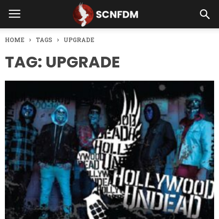
HOME
TAGS
UPGRADE
TAG: UPGRADE