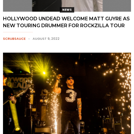
NEWS
HOLLYWOOD UNDEAD WELCOME MATT GUYRE AS
NEW TOURING DRUMMER FOR ROCKZILLA TOUR
SCRUBSAUCE
AUGUST 9, 2022