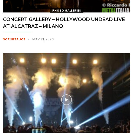
PHOTO GALLERIES
CONCERT GALLERY – HOLLYWOOD UNDEAD LIVE
AT ALCATRAZ – MILANO
SCRUBSAUCE
MAY 21, 2020