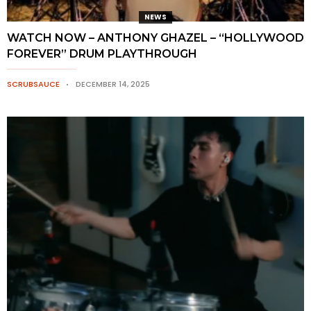
NEWS
WATCH NOW – ANTHONY GHAZEL – “HOLLYWOOD
FOREVER” DRUM PLAYTHROUGH
SCRUBSAUCE
DECEMBER 14, 2025