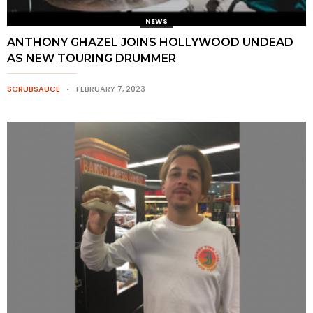
NEWS
ANTHONY GHAZEL JOINS HOLLYWOOD UNDEAD
AS NEW TOURING DRUMMER
SCRUBSAUCE
FEBRUARY 7, 2023