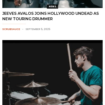
NEWS
JEEVES AVALOS JOINS HOLLYWOOD UNDEAD AS
NEW TOURING DRUMMER
SCRUBSAUCE
SEPTEMBER 5, 2025