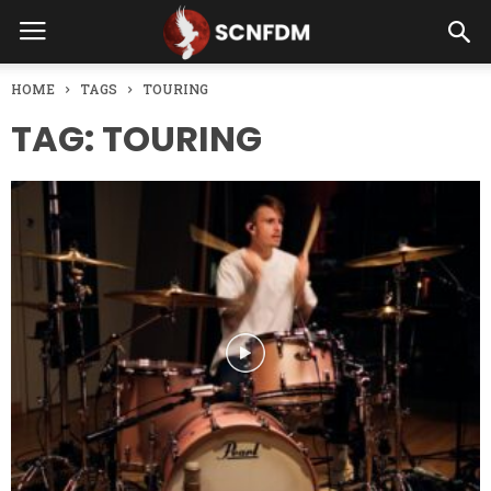
HOME
TAGS
TOURING
TAG: TOURING