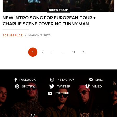
SHOW RECAP
NEW INTRO SONG FOR EUROPEAN TOUR +
CHARLIE SCENE COVERING FUNNY MAN
SCRUBSAUCE
MARCH 2, 2020
1
2
3
...
11
FACEBOOK
INSTAGRAM
MAIL
SPOTIFY
TWITTER
VIMEO
YOUTUBE