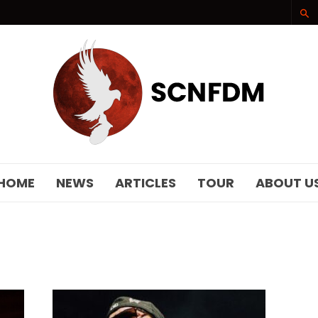
SCNFDM
HOME
NEWS
ARTICLES
TOUR
ABOUT U