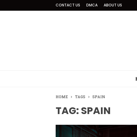
CONTACT US
DMCA
ABOUT US
HOME
TAGS
SPAIN
TAG: SPAIN