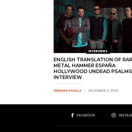
INTERVIEWS
ENGLISH TRANSLATION OF RA
METAL HAMMER ESPAÑA
HOLLYWOOD UNDEAD PSALMS
INTERVIEW
GERMAN PADILLA
DECEMBER 2, 2022
FACEBOOK
INSTAG