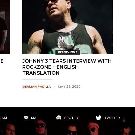
INTERVIEWS
RE
JOHNNY 3 TEARS INTERVIEW WITH
ROCKZONE + ENGLISH
TRANSLATION
GERMAN PADILLA
MAY 26, 2020
RAM
MAIL
SPOTIFY
TWITTER