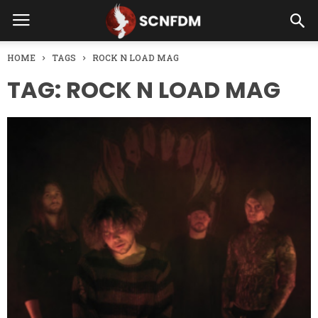
HOME
TAGS
ROCK N LOAD MAG
TAG: ROCK N LOAD MAG