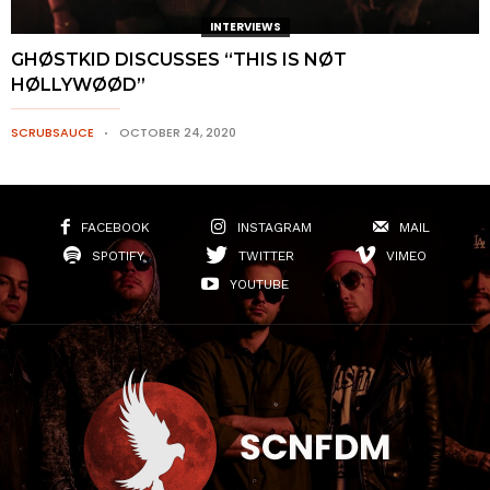
INTERVIEWS
GHØSTKID DISCUSSES “THIS IS NØT
HØLLYWØØD”
SCRUBSAUCE
OCTOBER 24, 2020
FACEBOOK
INSTAGRAM
MAIL
SPOTIFY
TWITTER
VIMEO
YOUTUBE