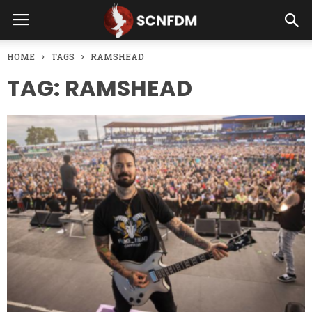
HOME
TAGS
RAMSHEAD
TAG: RAMSHEAD