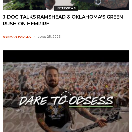
INTERVIEWS
J-DOG TALKS RAMSHEAD & OKLAHOMA’S GREEN
RUSH ON HEMPIRE
GERMAN PADILLA
JUNE 25, 2023