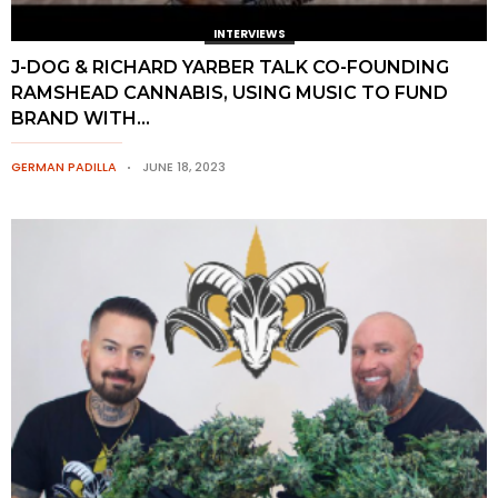
INTERVIEWS
J-DOG & RICHARD YARBER TALK CO-FOUNDING
RAMSHEAD CANNABIS, USING MUSIC TO FUND
BRAND WITH...
GERMAN PADILLA
JUNE 18, 2023