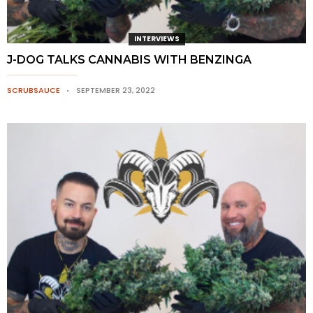
INTERVIEWS
J-DOG TALKS CANNABIS WITH BENZINGA
SCRUBSAUCE
SEPTEMBER 23, 2022