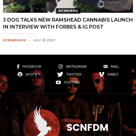
INTERVIEWS
J-DOG TALKS NEW RAMSHEAD CANNABIS LAUNCH
IN INTERVIEW WITH FORBES & IG POST
SCRUBSAUCE
JULY 18, 2022
FACEBOOK
INSTAGRAM
MAIL
SPOTIFY
TWITTER
VIMEO
YOUTUBE