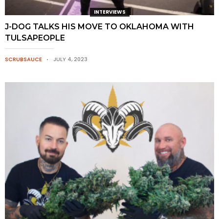
INTERVIEWS
J-DOG TALKS HIS MOVE TO OKLAHOMA WITH
TULSAPEOPLE
SCRUBSAUCE
JULY 4, 2023