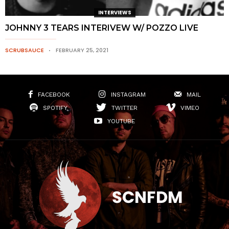
INTERVIEWS
JOHNNY 3 TEARS INTERIVEW W/ POZZO LIVE
SCRUBSAUCE
FEBRUARY 25, 2021
FACEBOOK
INSTAGRAM
MAIL
SPOTIFY
TWITTER
VIMEO
YOUTUBE