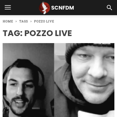
HOME
TAGS
POZZO LIVE
TAG: POZZO LIVE