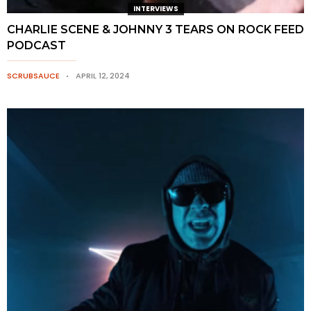
INTERVIEWS
CHARLIE SCENE & JOHNNY 3 TEARS ON ROCK FEED
PODCAST
SCRUBSAUCE
APRIL 12, 2024