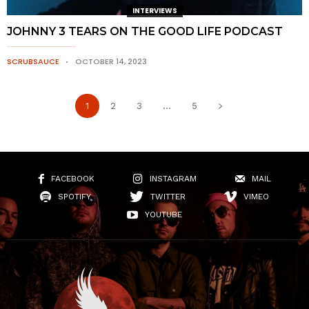
INTERVIEWS
JOHNNY 3 TEARS ON THE GOOD LIFE PODCAST
SCRUBSAUCE
OCTOBER 14, 2023
1
2
3
...
5
FACEBOOK
INSTAGRAM
MAIL
SPOTIFY
TWITTER
VIMEO
YOUTUBE