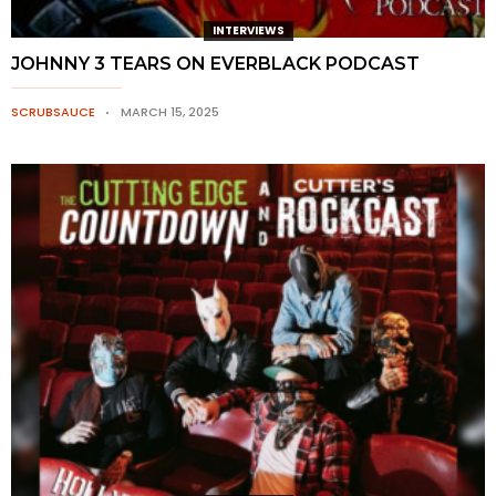
INTERVIEWS
JOHNNY 3 TEARS ON EVERBLACK PODCAST
SCRUBSAUCE
MARCH 15, 2025