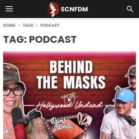
HOME
TAGS
PODCAST
TAG: PODCAST