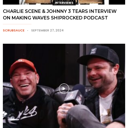
INTERVIEWS
CHARLIE SCENE & JOHNNY 3 TEARS INTERVIEW
ON MAKING WAVES SHIPROCKED PODCAST
SCRUBSAUCE
SEPTEMBER 27, 2024