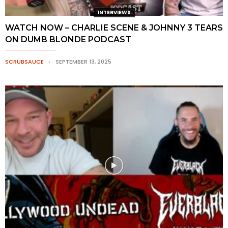
INTERVIEWS
WATCH NOW – CHARLIE SCENE & JOHNNY 3 TEARS
ON DUMB BLONDE PODCAST
SCRUBSAUCE
SEPTEMBER 13, 2025