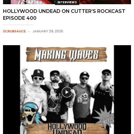
INTERVIEWS
HOLLYWOOD UNDEAD ON CUTTER’S ROCKCAST
EPISODE 400
SCRUBSAUCE
JANUARY 29, 2025