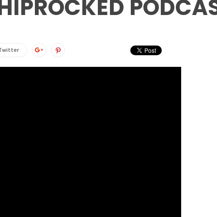
HIPROCKED PODCA
Twitter