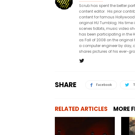
Scrub has spent the better par
content editor. His prior con
content for famous Hollywood
original HU Tumblog. His time 
scenes tidbits, music video sh
has been participating in th
as Fall of 2008 on the origin
a computer engineer by day, a
shares pictures of his ever-gr
SHARE
Facebook
T
RELATED ARTICLES
MORE 