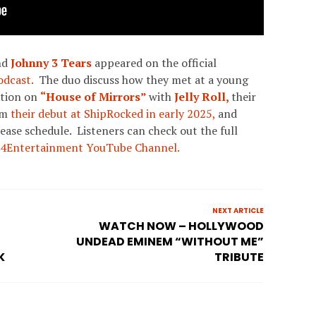
nd
Johnny 3 Tears
appeared on the official
dcast.
The duo discuss how they met at a young
ation on
“House of Mirrors”
with
Jelly Roll,
their
om
their debut at ShipRocked in early 2025,
and
lease schedule. Listeners can check out the full
4Entertainment YouTube Channel.
NEXT ARTICLE
WATCH NOW – HOLLYWOOD
UNDEAD EMINEM “WITHOUT ME”
K
TRIBUTE