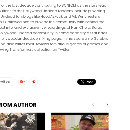
t of the last decade contributing to SCNFDM as the site's lead
tributions to the Hollywood Undead fandom include providing
 Undead tumblogs like HoodAsFuck and Vik Winchester's
in LA allowed him to provide the community with behind the
oot info, and exclusive live recordings of Han Cholo. Scrub
e Hollywood Undead community in some capacity as far back
al hollywoodundead.com Ning page. In his spare time, Scrub is
nd also writes mini-reviews for various genres of games and
owing Transformers collection on Twitter.
witter
FROM AUTHOR