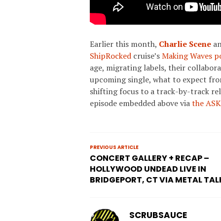
Earlier this month,
Charlie Scene
a
ShipRocked
cruise’s
Making Waves po
age, migrating labels, their collabor
upcoming single, what to expect fr
shifting focus to a track-by-track re
episode embedded above via
the ASK
PREVIOUS ARTICLE
CONCERT GALLERY + RECAP –
HOLLYWOOD UNDEAD LIVE IN
BRIDGEPORT, CT VIA METAL TAL
SCRUBSAUCE