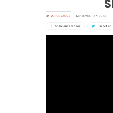
S
BY
SCRUBSAUCE
SEPTEMBER 27, 2024
Share on Facebook
Tweet on 