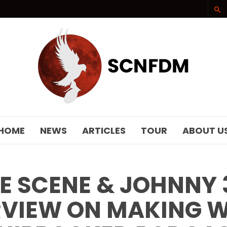
SCNFDM
HOME
NEWS
ARTICLES
TOUR
ABOUT U
E SCENE & JOHNNY 
RVIEW ON MAKING 