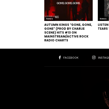
News
News
AUTUMN KINGS “GONE, GONE,
LISTE
GONE” (PROD BY CHARLIE
TEARS
SCENE) HITS #13 ON
MAINSTREAM/ACTIVE ROCK
RADIO CHARTS
FACEBOOK
INSTAG