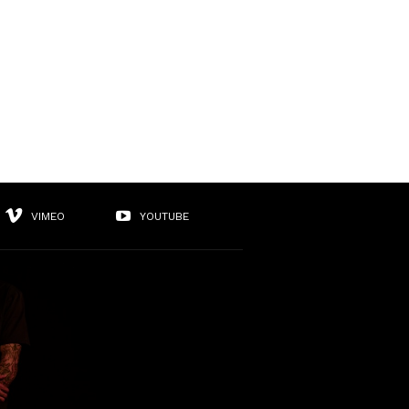
VIMEO
YOUTUBE