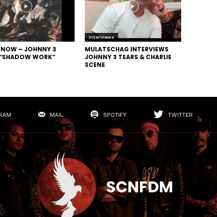
Interviews
N NOW – JOHNNY 3
MULATSCHAG INTERVIEWS
 “SHADOW WORK”
JOHNNY 3 TEARS & CHARLIE
SCENE
RAM
MAIL
SPOTIFY
TWITTER