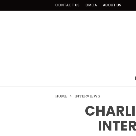
CONTACT US
DMCA
ABOUT US
HOME
INTERVIEWS
CHARLI
INTE