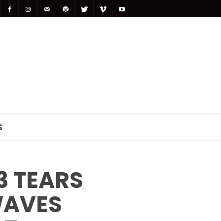
S
3 TEARS
WAVES