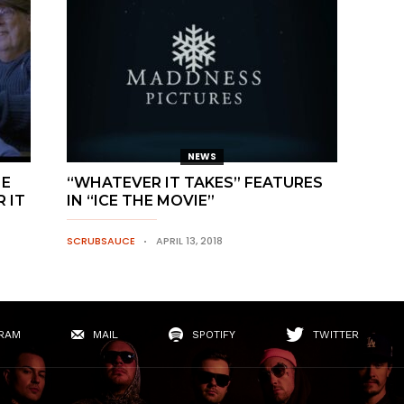
NEWS
HE
“WHATEVER IT TAKES” FEATURES
 IT
IN “ICE THE MOVIE”
SCRUBSAUCE
APRIL 13, 2018
RAM
MAIL
SPOTIFY
TWITTER