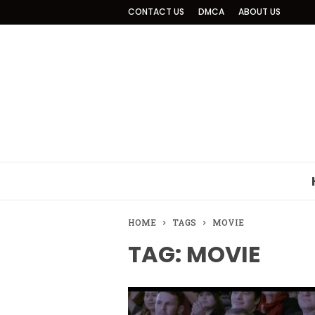
CONTACT US
DMCA
ABOUT US
HOME
TAGS
MOVIE
TAG: MOVIE