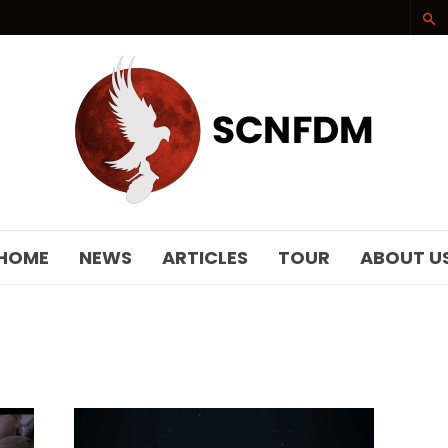
SCNFDM
HOME
NEWS
ARTICLES
TOUR
ABOUT U