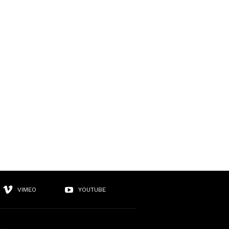
VIMEO
YOUTUBE