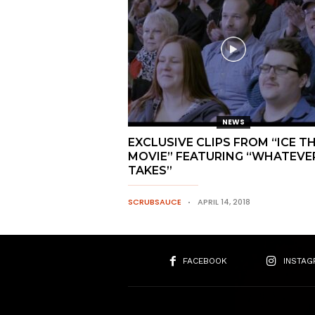
NEWS
EXCLUSIVE CLIPS FROM “ICE T
MOVIE” FEATURING “WHATEVER
TAKES”
SCRUBSAUCE
APRIL 14, 2018
FACEBOOK
INSTAG