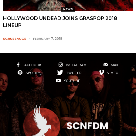
NEWS
HOLLYWOOD UNDEAD JOINS GRASPOP 2018
LINEUP
SCRUBSAUCE
FEBRUARY 7, 2018
FACEBOOK
INSTAGRAM
MAIL
SPOTIFY
TWITTER
VIMEO
YOUTUBE