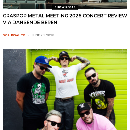
SHOW RECAP
GRASPOP METAL MEETING 2026 CONCERT REVIEW
VIA DANSENDE BEREN
SCRUBSAUCE
JUNE 28, 2026