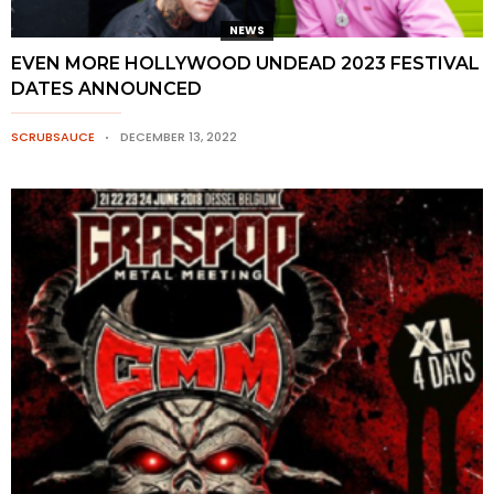
NEWS
EVEN MORE HOLLYWOOD UNDEAD 2023 FESTIVAL
DATES ANNOUNCED
SCRUBSAUCE
DECEMBER 13, 2022