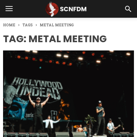
HOME
TAGS
METAL MEETING
TAG: METAL MEETING