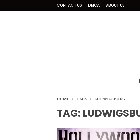
CONTACT US
DMCA
ABOUT US
HOME
TAGS
LUDWIGSBURG
TAG: LUDWIGSB