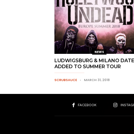
NEWS
LUDWIGSBURG & MILANO DAT
ADDED TO SUMMER TOUR
SCRUBSAUCE
MARCH 31, 2018
FACEBOOK
INSTAG