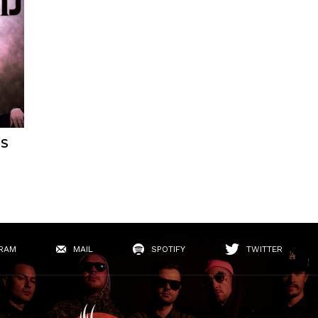
ES
RAM
MAIL
SPOTIFY
TWITTER