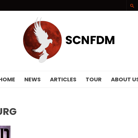
SCNFDM
HOME
NEWS
ARTICLES
TOUR
ABOUT U
URG