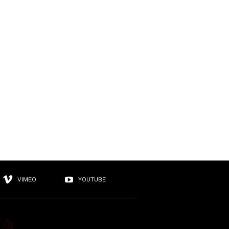
VIMEO
YOUTUBE