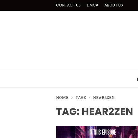
CONTACT US
DMCA
ABOUT US
HOME
TAGS
HEAR2ZEN
TAG: HEAR2ZEN