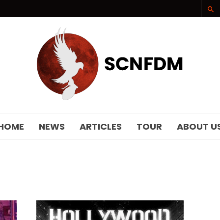
SCNFDM
HOME
NEWS
ARTICLES
TOUR
ABOUT U