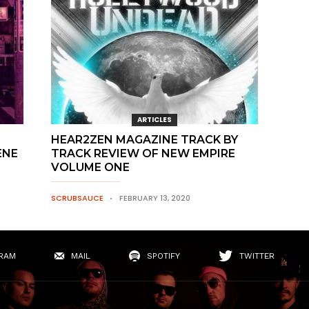
ARTICLES
HEAR2ZEN MAGAZINE TRACK BY
ENE
TRACK REVIEW OF NEW EMPIRE
VOLUME ONE
SCRUBSAUCE
FEBRUARY 13, 2020
RAM
MAIL
SPOTIFY
TWITTER