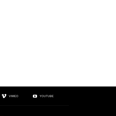
VIMEO
YOUTUBE