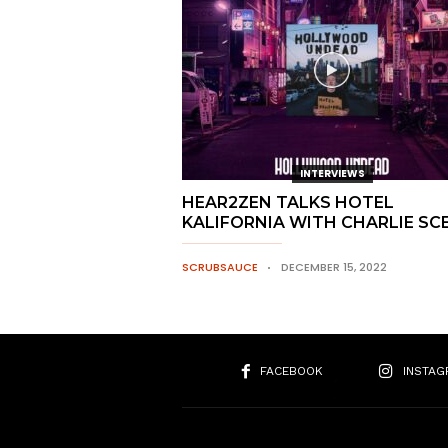
INTERVIEWS
HEAR2ZEN TALKS HOTEL
KALIFORNIA WITH CHARLIE SC
SCRUBSAUCE
DECEMBER 15, 2022
FACEBOOK
INSTAG