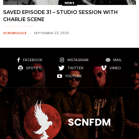
NEWS
SAVED EPISODE 31 – STUDIO SESSION WITH
CHARLIE SCENE
SCRUBSAUCE
SEPTEMBER 22, 2020
FACEBOOK
INSTAGRAM
MAIL
SPOTIFY
TWITTER
VIMEO
YOUTUBE