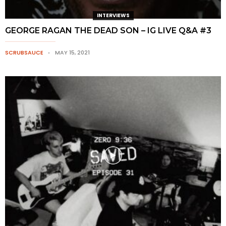
INTERVIEWS
GEORGE RAGAN THE DEAD SON – IG LIVE Q&A #3
SCRUBSAUCE
MAY 15, 2021