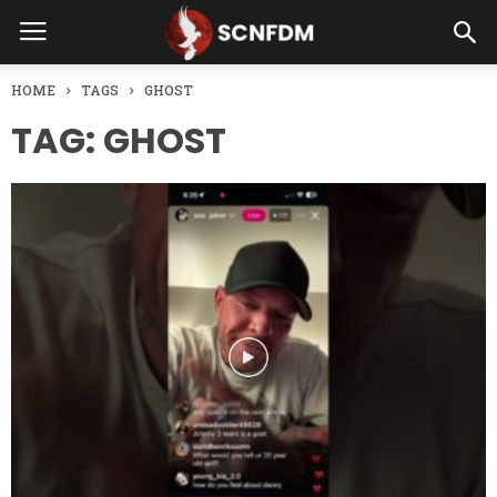
HOME
TAGS
GHOST
TAG: GHOST