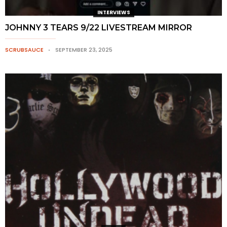
INTERVIEWS
JOHNNY 3 TEARS 9/22 LIVESTREAM MIRROR
SCRUBSAUCE
SEPTEMBER 23, 2025