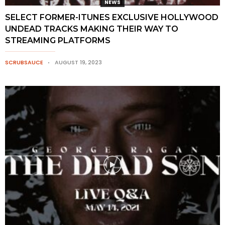
NEWS
SELECT FORMER-ITUNES EXCLUSIVE HOLLYWOOD
UNDEAD TRACKS MAKING THEIR WAY TO
STREAMING PLATFORMS
SCRUBSAUCE
AUGUST 19, 2023