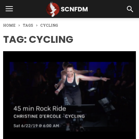
HOME
TAGS
CYCLING
TAG: CYCLING