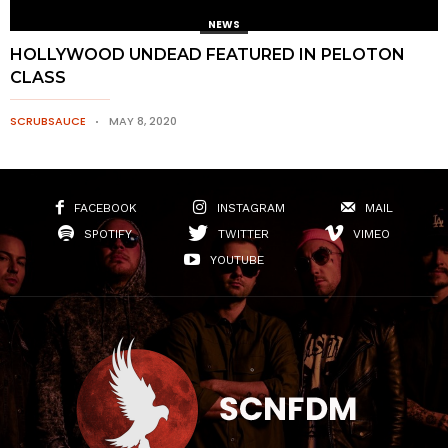
NEWS
HOLLYWOOD UNDEAD FEATURED IN PELOTON
CLASS
SCRUBSAUCE
MAY 8, 2020
FACEBOOK
INSTAGRAM
MAIL
SPOTIFY
TWITTER
VIMEO
YOUTUBE