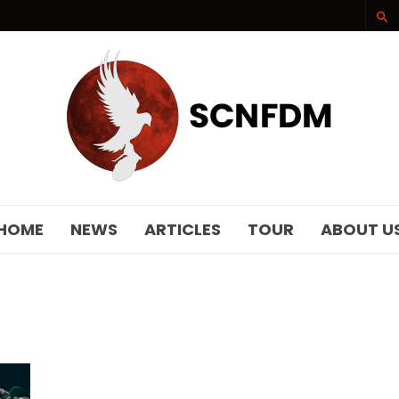
SCNFDM
HOME
NEWS
ARTICLES
TOUR
ABOUT U