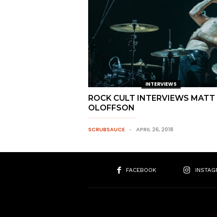
INTERVIEWS
ROCK CULT INTERVIEWS MATT
OLOFFSON
SCRUBSAUCE
APRIL 26, 2018
FACEBOOK
INSTAG