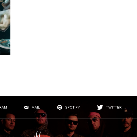
RAM
MAIL
SPOTIFY
TWITTER