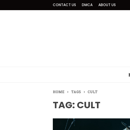
CONTACT US
DMCA
ABOUT US
HOME
TAGS
CULT
TAG: CULT