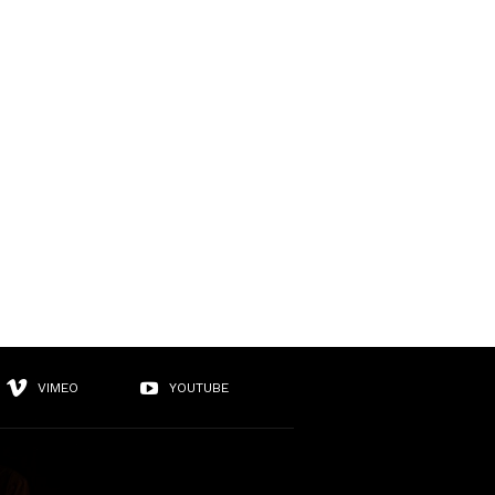
VIMEO
YOUTUBE