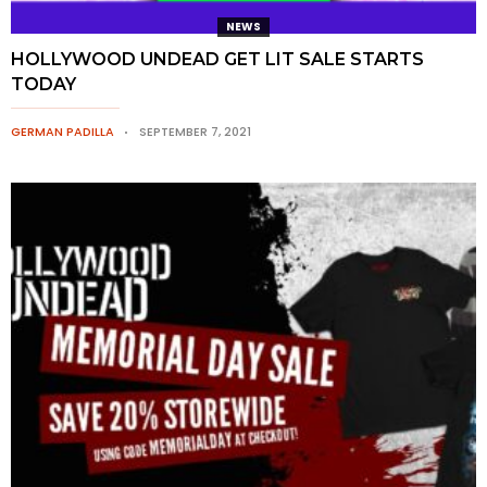
NEWS
HOLLYWOOD UNDEAD GET LIT SALE STARTS
TODAY
GERMAN PADILLA
SEPTEMBER 7, 2021