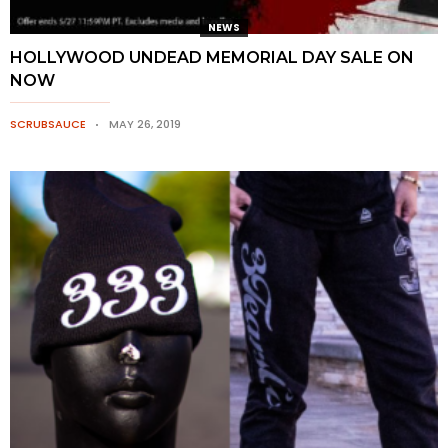
NEWS
HOLLYWOOD UNDEAD MEMORIAL DAY SALE ON
NOW
SCRUBSAUCE
MAY 26, 2019