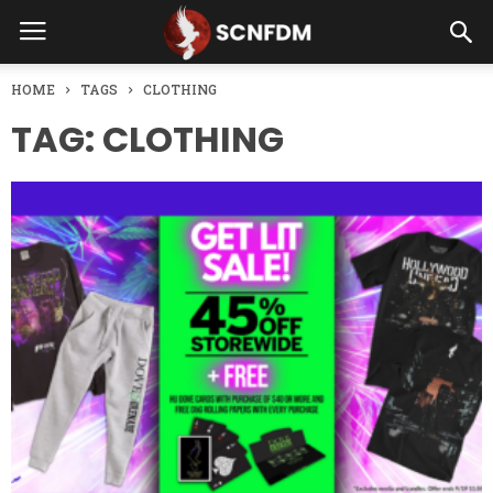
HOME
TAGS
CLOTHING
TAG: CLOTHING