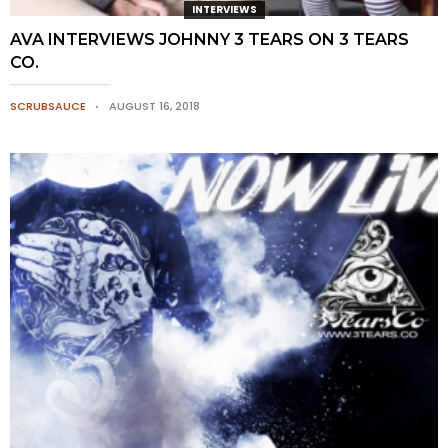
INTERVIEWS
AVA INTERVIEWS JOHNNY 3 TEARS ON 3 TEARS
CO.
SCRUBSAUCE
AUGUST 16, 2018