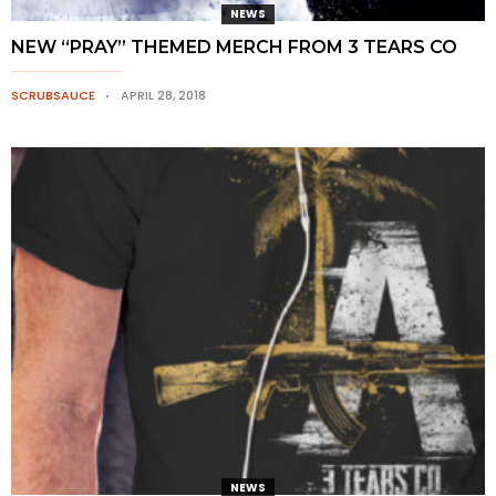
NEWS
NEW “PRAY” THEMED MERCH FROM 3 TEARS CO
SCRUBSAUCE
APRIL 28, 2018
NEWS