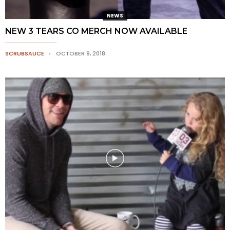
NEWS
NEW 3 TEARS CO MERCH NOW AVAILABLE
SCRUBSAUCE
OCTOBER 9, 2018