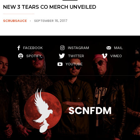
NEW 3 TEARS CO MERCH UNVEILED
SCRUBSAUCE
SEPTEMBER 16, 2017
FACEBOOK
INSTAGRAM
MAIL
SPOTIFY
TWITTER
VIMEO
YOUTUBE