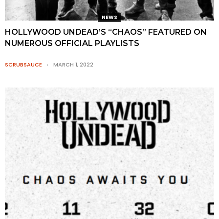
NEWS
HOLLYWOOD UNDEAD’S “CHAOS” FEATURED ON
NUMEROUS OFFICIAL PLAYLISTS
SCRUBSAUCE
MARCH 1, 2022