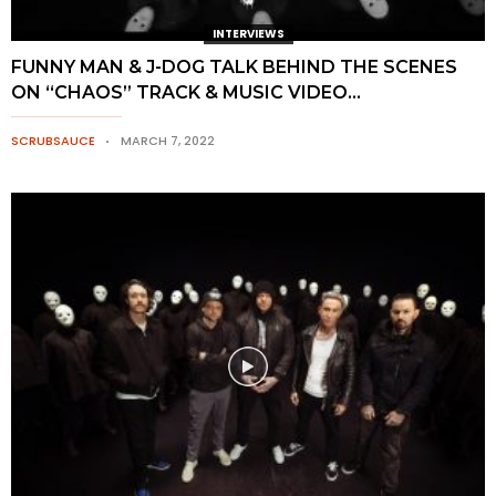
INTERVIEWS
FUNNY MAN & J-DOG TALK BEHIND THE SCENES
ON “CHAOS” TRACK & MUSIC VIDEO...
SCRUBSAUCE
MARCH 7, 2022