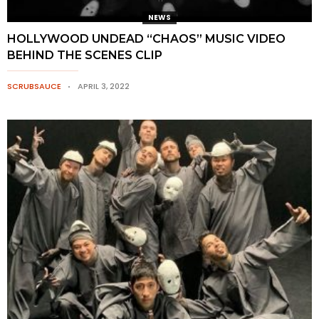
NEWS
HOLLYWOOD UNDEAD “CHAOS” MUSIC VIDEO
BEHIND THE SCENES CLIP
SCRUBSAUCE
APRIL 3, 2022