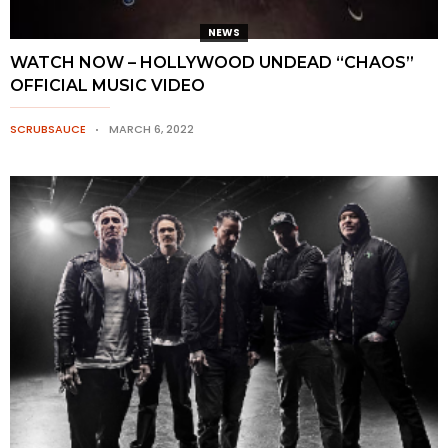
NEWS
WATCH NOW – HOLLYWOOD UNDEAD “CHAOS”
OFFICIAL MUSIC VIDEO
SCRUBSAUCE
MARCH 6, 2022