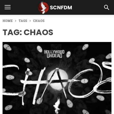
HOME
TAGS
CHAOS
TAG: CHAOS