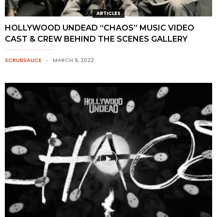
ARTICLES
HOLLYWOOD UNDEAD “CHAOS” MUSIC VIDEO
CAST & CREW BEHIND THE SCENES GALLERY
SCRUBSAUCE
MARCH 9, 2022