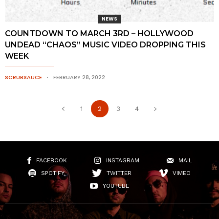
NEWS
COUNTDOWN TO MARCH 3RD – HOLLYWOOD
UNDEAD “CHAOS” MUSIC VIDEO DROPPING THIS
WEEK
SCRUBSAUCE
FEBRUARY 28, 2022
1
2
3
4
FACEBOOK
INSTAGRAM
MAIL
SPOTIFY
TWITTER
VIMEO
YOUTUBE