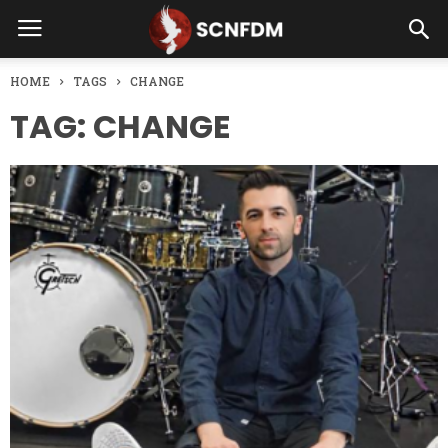
HOME
TAGS
CHANGE
TAG: CHANGE