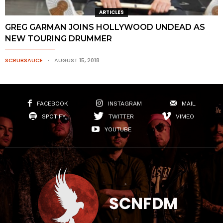
ARTICLES
GREG GARMAN JOINS HOLLYWOOD UNDEAD AS
NEW TOURING DRUMMER
SCRUBSAUCE
AUGUST 15, 2018
FACEBOOK
INSTAGRAM
MAIL
SPOTIFY
TWITTER
VIMEO
YOUTUBE