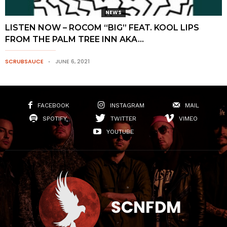
NEWS
LISTEN NOW – ROCOM “BIG” FEAT. KOOL LIPS
FROM THE PALM TREE INN AKA...
SCRUBSAUCE
JUNE 6, 2021
FACEBOOK
INSTAGRAM
MAIL
SPOTIFY
TWITTER
VIMEO
YOUTUBE