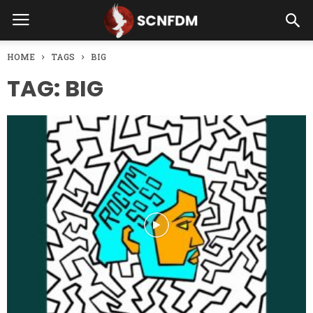
HOME
TAGS
BIG
TAG: BIG