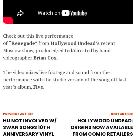
Check out this live performance
of
“Renegade”
from
Hollywood Undead’s
recent
Moscow show, produced/edited/directed by band
videographer
Brian Cox.
The video mixes live footage and sound from the
performance with the studio version of the song off last
year’s album,
Five
.
PREVIOUS ARTICLE
NEXT ARTICLE
HU NOT INVOLVED W/
HOLLYWOOD UNDEAD:
SWAN SONGS 10TH
ORIGINS NOW AVAILABLE
ANNIVERSARY VINYL
FROM COMIC RETAILERS