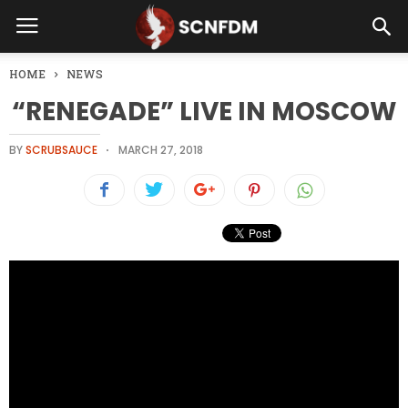
HOME
NEWS
“RENEGADE” LIVE IN MOSCOW
BY
SCRUBSAUCE
MARCH 27, 2018