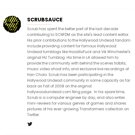
SCRUBSAUCE
Scrub has spent the better part of the last decade
contributing to SCNFDM as the site's lead content editor.
His prior contributions to the Hollywood Undead fandom
include providing content for famous Hollywood
Undead tumblogs like HoodAsFuck and Vik Winchester's
original HU Tumblog. His time in LA allowed him to
provide the community with behind the scenes tidbits,
music video shoot info, and exclusive live recordings of
Han Cholo. Scrub has been participating in the
Hollywood Undead community in some capacity as far
back as Fall of 2008 on the original
hollywoodundead.com Ning page. In his spare time,
Scrub is a computer engineer by day, and also writes
mini-reviews for various genres of games and shares
pictures of his ever-growing Transformers collection on
Twitter.