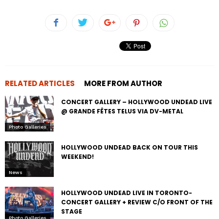
RELATED ARTICLES
MORE FROM AUTHOR
CONCERT GALLERY – HOLLYWOOD UNDEAD LIVE
@ GRANDE FÊTES TELUS VIA DV-METAL
Photo Galleries
HOLLYWOOD UNDEAD BACK ON TOUR THIS
WEEKEND!
News
HOLLYWOOD UNDEAD LIVE IN TORONTO-
CONCERT GALLERY + REVIEW C/O FRONT OF THE
STAGE
Photo Galleries