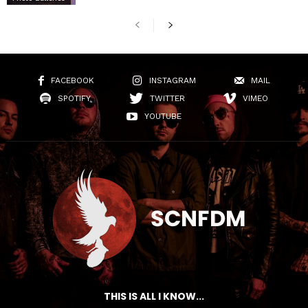
FACEBOOK
INSTAGRAM
MAIL
SPOTIFY
TWITTER
VIMEO
YOUTUBE
THIS IS ALL I KNOW...