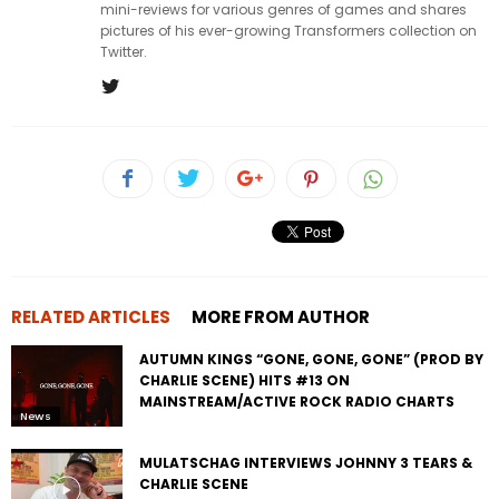
mini-reviews for various genres of games and shares
pictures of his ever-growing Transformers collection on
Twitter.
RELATED ARTICLES
MORE FROM AUTHOR
AUTUMN KINGS “GONE, GONE, GONE” (PROD BY
CHARLIE SCENE) HITS #13 ON
MAINSTREAM/ACTIVE ROCK RADIO CHARTS
News
MULATSCHAG INTERVIEWS JOHNNY 3 TEARS &
CHARLIE SCENE