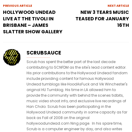
PREVIOUS ARTICLE
NEXT ARTICLE
HOLLYWOOD UNDEAD
NEW 3 TEARS MUSIC
LIVE AT THE TIVOLI IN
TEASED FOR JANUARY
BRISBANE – JAMES
16TH
SLATTER SHOW GALLERY
SCRUBSAUCE
Scrub has spent the better part of the last decade
contributing to SCNFDM as the site's lead content editor.
His prior contributions to the Hollywood Undead fandom
include providing content for famous Hollywood
Undead tumblogs like HoodAsFuck and Vik Winchester's
original HU Tumblog. His time in LA allowed him to
provide the community with behind the scenes tidbits,
music video shoot info, and exclusive live recordings of
Han Cholo. Scrub has been participating in the
Hollywood Undead community in some capacity as far
back as Fall of 2008 on the original
hollywoodundead.com Ning page. In his spare time,
Scrub is a computer engineer by day, and also writes