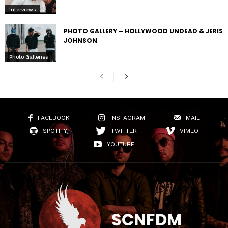
Interviews
PHOTO GALLERY – HOLLYWOOD UNDEAD & JERIS
JOHNSON
Photo Galleries
FACEBOOK
INSTAGRAM
MAIL
SPOTIFY
TWITTER
VIMEO
YOUTUBE