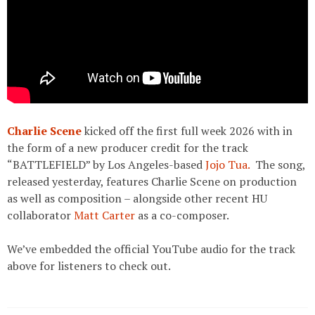
Charlie Scene
kicked off the first full week 2026 with in
the form of a new producer credit for the track
“BATTLEFIELD” by Los Angeles-based
Jojo Tua.
The song,
released yesterday, features Charlie Scene on production
as well as composition – alongside other recent HU
collaborator
Matt Carter
as a co-composer.
We’ve embedded the official YouTube audio for the track
above for listeners to check out.