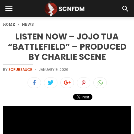
HOME
NEWS
LISTEN NOW – JOJO TUA
“BATTLEFIELD” – PRODUCED
BY CHARLIE SCENE
BY
SCRUBSAUCE
JANUARY 9, 2026