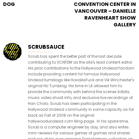
DOG
CONVENTION CENTER IN
VANCOUVER – DANIELLE
RAVENHEART SHOW
GALLERY
SCRUBSAUCE
Scrub has spent the better part of the last decade
contributing to SCNFDM as the site's lead content editor.
His prior contributions to the Hollywood Undead fandom
include providing content for famous Hollywood
Undead tumblogs like HoodAsFuck and Vik Winchester's
original HU Tumblog. His time in LA allowed him to
provide the community with behind the scenes tidbits,
music video shoot info, and exclusive live recordings of
Han Cholo. Scrub has been participating in the
Hollywood Undead community in some capacity as far
back as Fall of 2008 on the original
hollywoodundead.com Ning page. In his spare time,
Scrub is a computer engineer by day, and also writes
mini-reviews for various genres of games and shares
pictures of his ever-growing Transformers collection on