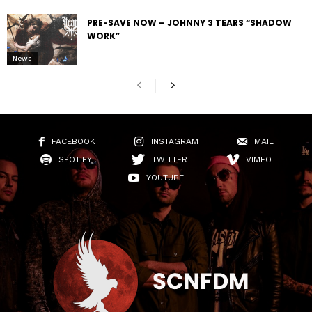
PRE-SAVE NOW – JOHNNY 3 TEARS “SHADOW
WORK”
News
FACEBOOK
INSTAGRAM
MAIL
SPOTIFY
TWITTER
VIMEO
YOUTUBE