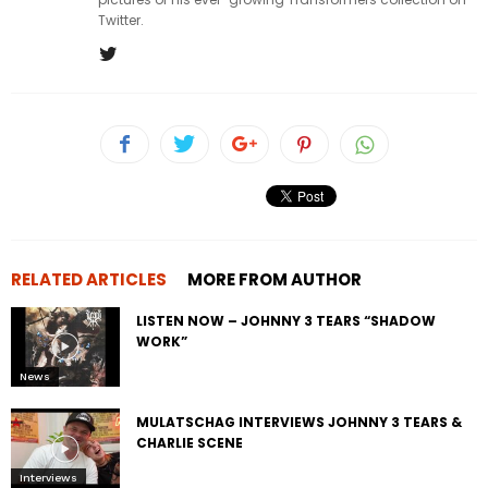
Twitter.
RELATED ARTICLES
MORE FROM AUTHOR
LISTEN NOW – JOHNNY 3 TEARS “SHADOW
WORK”
News
MULATSCHAG INTERVIEWS JOHNNY 3 TEARS &
CHARLIE SCENE
Interviews