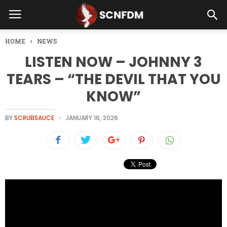
HOME
NEWS
LISTEN NOW – JOHNNY 3
TEARS – “THE DEVIL THAT YOU
KNOW”
BY
SCRUBSAUCE
JANUARY 16, 2026