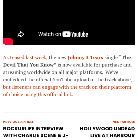
As teased last week,
the new
Johnny 3 Tears
single
“The
Devil That You Know”
is now available for purchase and
streaming worldwide on all major platforms. We’ve
embedded the official YouTube upload of the track above,
but listeners can engage with the track on their platform
of choice using this official link.
PREVIOUS ARTICLE
NEXT ARTICLE
ROCKURLIFE INTERVIEW
HOLLYWOOD UNDEAD
WITH CHARLIE SCENE & J-
LIVE AT HARBOUR