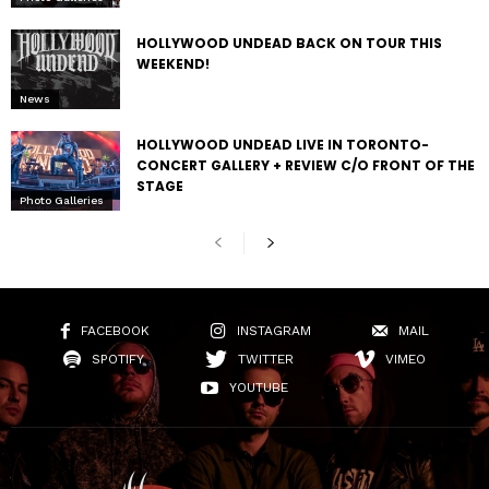
HOLLYWOOD UNDEAD BACK ON TOUR THIS
WEEKEND!
News
HOLLYWOOD UNDEAD LIVE IN TORONTO-
CONCERT GALLERY + REVIEW C/O FRONT OF THE
STAGE
Photo Galleries
FACEBOOK
INSTAGRAM
MAIL
SPOTIFY
TWITTER
VIMEO
YOUTUBE