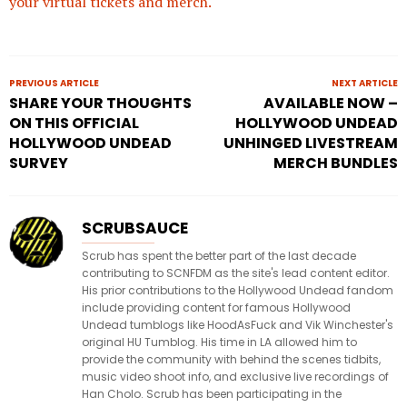
your virtual tickets and merch.
PREVIOUS ARTICLE
NEXT ARTICLE
SHARE YOUR THOUGHTS
AVAILABLE NOW –
ON THIS OFFICIAL
HOLLYWOOD UNDEAD
HOLLYWOOD UNDEAD
UNHINGED LIVESTREAM
SURVEY
MERCH BUNDLES
SCRUBSAUCE
Scrub has spent the better part of the last decade
contributing to SCNFDM as the site's lead content editor.
His prior contributions to the Hollywood Undead fandom
include providing content for famous Hollywood
Undead tumblogs like HoodAsFuck and Vik Winchester's
original HU Tumblog. His time in LA allowed him to
provide the community with behind the scenes tidbits,
music video shoot info, and exclusive live recordings of
Han Cholo. Scrub has been participating in the