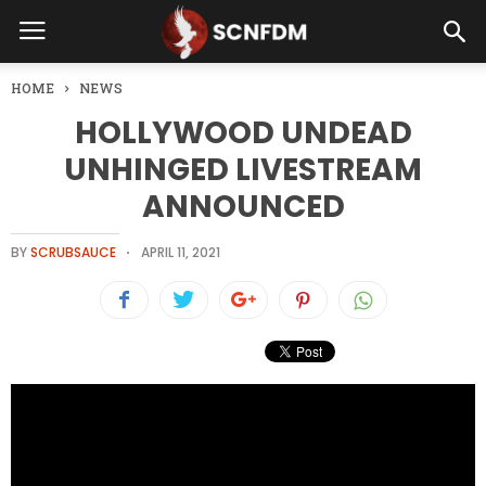
HOME
NEWS
HOLLYWOOD UNDEAD
UNHINGED LIVESTREAM
ANNOUNCED
BY
SCRUBSAUCE
APRIL 11, 2021