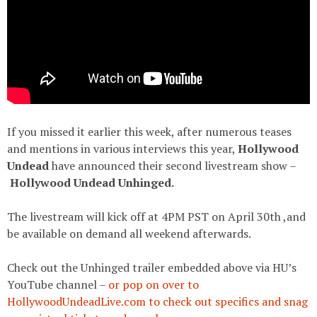
If you missed it earlier this week, after numerous teases
and mentions in various interviews this year,
Hollywood
Undead
have announced their second livestream show –
Hollywood Undead Unhinged.
The livestream will kick off at 4PM PST on April 30th ,and
be available on demand all weekend afterwards.
Check out the Unhinged trailer embedded above via HU’s
YouTube channel –
or pop on over to
HollywoodUndeadLive.com to check out specifics and snag