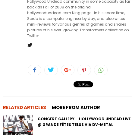
Hollywood Undead community in some capacity as far
back as Fall of 2008 on the original
hollywoodundead.com Ning page. In his spare time,
Scrub is a computer engineer by day, and also writes
mini-reviews for various genres of games and shares
pictures of his ever-growing Transformers collection on
Twitter.
RELATED ARTICLES
MORE FROM AUTHOR
CONCERT GALLERY – HOLLYWOOD UNDEAD LIVE
@ GRANDE FÊTES TELUS VIA DV-METAL
Photo Galleries