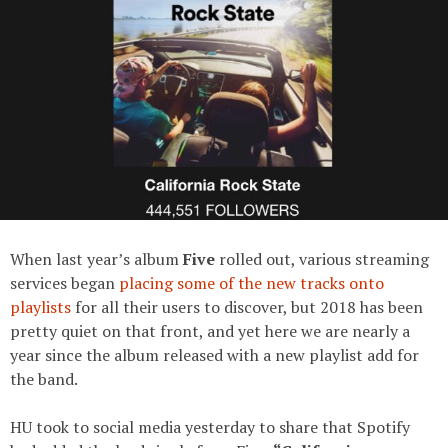
When last year’s album
Five
rolled out, various streaming
services began
placing some of the new tracks onto
playlists
for all their users to discover, but 2018 has been
pretty quiet on that front, and yet here we are nearly a
year since the album released with a new playlist add for
the band.
HU took to social media yesterday to share that Spotify