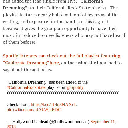
had added the lead single from Five,
“California
Dreaming”,
to their California Rock State playlist. The
playlist features nearly half a million followers as of this
writing, and exposure for the band like this is great
because it gives the group an opportunity to have their
music introduced to new listeners who may not have heard
of them before!
Spotify listeners can check out the full playlist featuring
“California Dreaming” here,
and see what the band had to
say about the add below-
“California Dreaming” has been added to the
#CaliforniaRockState
playlist on
@Spotify
.
????????????????????????????????????????????????????????
Check it out:
https://t.co/rT4q3NAXcL
pic.twitter.com/nJAkWjkEDC
— Hollywood Undead (@hollywoodundead)
September 11,
2018