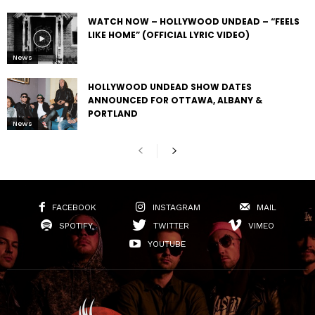
WATCH NOW – HOLLYWOOD UNDEAD – “FEELS
LIKE HOME” (OFFICIAL LYRIC VIDEO)
News
HOLLYWOOD UNDEAD SHOW DATES
ANNOUNCED FOR OTTAWA, ALBANY &
PORTLAND
News
FACEBOOK
INSTAGRAM
MAIL
SPOTIFY
TWITTER
VIMEO
YOUTUBE