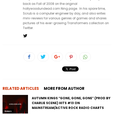
back as Fall of 2008 on the original
hollywoodundead.com Ning page. In his spare time,
Scrub is a computer engineer by day, and also writes
mini-reviews for various genres of games and shares
pictures of his ever-growing Transformers collection on
Twitter.
RELATED ARTICLES
MORE FROM AUTHOR
AUTUMN KINGS “GONE, GONE, GONE” (PROD BY
CHARLIE SCENE) HITS #13 ON
MAINSTREAM/ACTIVE ROCK RADIO CHARTS
News