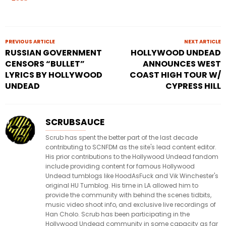
PREVIOUS ARTICLE
NEXT ARTICLE
RUSSIAN GOVERNMENT
HOLLYWOOD UNDEAD
CENSORS “BULLET”
ANNOUNCES WEST
LYRICS BY HOLLYWOOD
COAST HIGH TOUR W/
UNDEAD
CYPRESS HILL
SCRUBSAUCE
Scrub has spent the better part of the last decade
contributing to SCNFDM as the site's lead content editor.
His prior contributions to the Hollywood Undead fandom
include providing content for famous Hollywood
Undead tumblogs like HoodAsFuck and Vik Winchester's
original HU Tumblog. His time in LA allowed him to
provide the community with behind the scenes tidbits,
music video shoot info, and exclusive live recordings of
Han Cholo. Scrub has been participating in the
Hollywood Undead community in some capacity as far