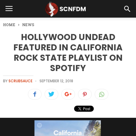
HOME
NEWS
HOLLYWOOD UNDEAD
FEATURED IN CALIFORNIA
ROCK STATE PLAYLIST ON
SPOTIFY
BY
SCRUBSAUCE
SEPTEMBER 12, 2018