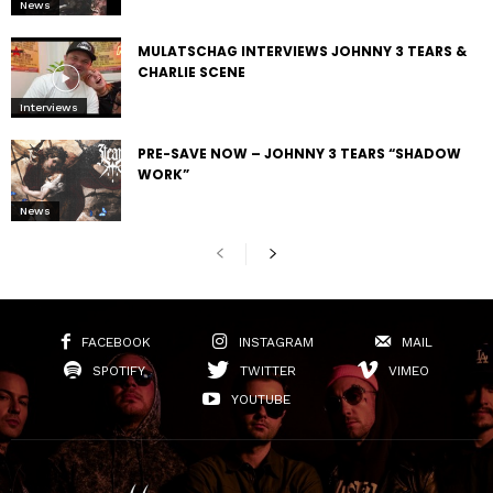
News
MULATSCHAG INTERVIEWS JOHNNY 3 TEARS &
CHARLIE SCENE
Interviews
PRE-SAVE NOW – JOHNNY 3 TEARS “SHADOW
WORK”
News
FACEBOOK
INSTAGRAM
MAIL
SPOTIFY
TWITTER
VIMEO
YOUTUBE