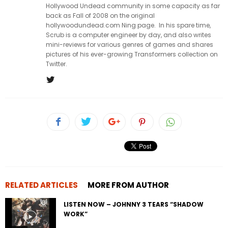
Hollywood Undead community in some capacity as far
back as Fall of 2008 on the original
hollywoodundead.com Ning page. In his spare time,
Scrub is a computer engineer by day, and also writes
mini-reviews for various genres of games and shares
pictures of his ever-growing Transformers collection on
Twitter.
RELATED ARTICLES
MORE FROM AUTHOR
LISTEN NOW – JOHNNY 3 TEARS “SHADOW
WORK”