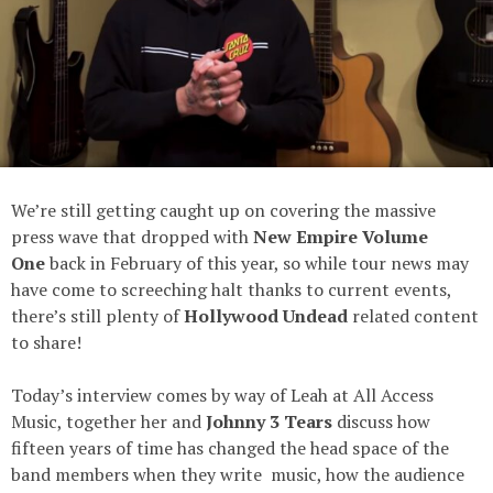
We’re still getting caught up on covering the massive
press wave that dropped with
New Empire Volume
One
back in February of this year, so while tour news may
have come to screeching halt thanks to current events,
there’s still plenty of
Hollywood Undead
related content
to share!
Today’s interview comes by way of Leah at All Access
Music, together her and
Johnny 3 Tears
discuss how
fifteen years of time has changed the head space of the
band members when they write music, how the audience