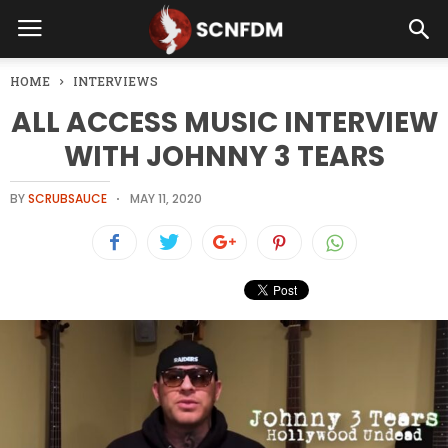
HOME
INTERVIEWS
ALL ACCESS MUSIC INTERVIEW
WITH JOHNNY 3 TEARS
BY
SCRUBSAUCE
MAY 11, 2020