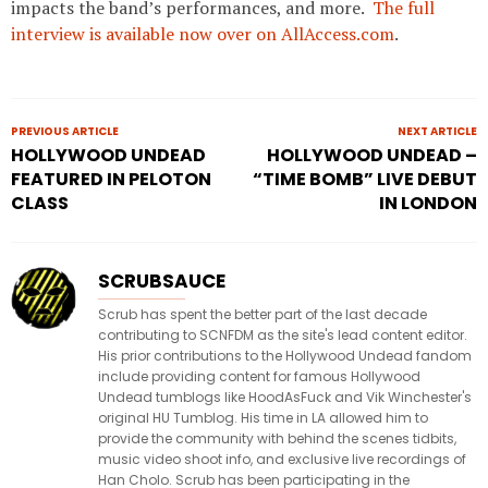
impacts the band’s performances, and more.
The full
interview is available now over on AllAccess.com
.
PREVIOUS ARTICLE
NEXT ARTICLE
HOLLYWOOD UNDEAD
HOLLYWOOD UNDEAD –
FEATURED IN PELOTON
“TIME BOMB” LIVE DEBUT
CLASS
IN LONDON
SCRUBSAUCE
Scrub has spent the better part of the last decade
contributing to SCNFDM as the site's lead content editor.
His prior contributions to the Hollywood Undead fandom
include providing content for famous Hollywood
Undead tumblogs like HoodAsFuck and Vik Winchester's
original HU Tumblog. His time in LA allowed him to
provide the community with behind the scenes tidbits,
music video shoot info, and exclusive live recordings of
Han Cholo. Scrub has been participating in the