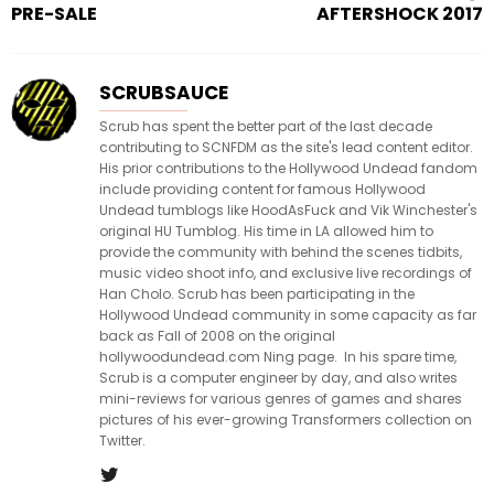
PRE-SALE
AFTERSHOCK 2017
SCRUBSAUCE
Scrub has spent the better part of the last decade
contributing to SCNFDM as the site's lead content editor.
His prior contributions to the Hollywood Undead fandom
include providing content for famous Hollywood
Undead tumblogs like HoodAsFuck and Vik Winchester's
original HU Tumblog. His time in LA allowed him to
provide the community with behind the scenes tidbits,
music video shoot info, and exclusive live recordings of
Han Cholo. Scrub has been participating in the
Hollywood Undead community in some capacity as far
back as Fall of 2008 on the original
hollywoodundead.com Ning page. In his spare time,
Scrub is a computer engineer by day, and also writes
mini-reviews for various genres of games and shares
pictures of his ever-growing Transformers collection on
Twitter.