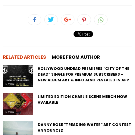
RELATED ARTICLES
MORE FROM AUTHOR
HOLLYWOOD UNDEAD PREMIERES “CITY OF THE
DEAD” SINGLE FOR PREMIUM SUBSCRIBERS –
NEW ALBUM ART & INFO ALSO REVEALED IN APP
News
LIMITED EDITION CHARLIE SCENE MERCH NOW
AVAILABLE
News
DANNY ROSE “TREADING WATER” ART CONTEST
ANNOUNCED