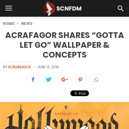
HOME
NEWS
ACRAFAGOR SHARES “GOTTA
LET GO” WALLPAPER &
CONCEPTS
BY
SCRUBSAUCE
JUNE 13, 2018