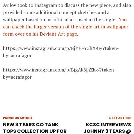
Avilov took to Instagram to discuss the new piece, and also
provided some additional concept sketches and a
wallpaper based on his official art used in the single.
You
can check the larger version of the single art in wallpaper
form over on his Deviant Art page.
https://www.instagram.com/p/BjYH-Y5hX4e/?taken-
by=acrafagor
https://www.instagram.com/p/BjgAk6jhZkx/?taken-
by=acrafagor
PREVIOUS ARTICLE
NEXT ARTICLE
NEW 3 TEARS CO TANK
KCSC INTERVIEWS
TOPS COLLECTION UP FOR
JOHNNY 3 TEARS @