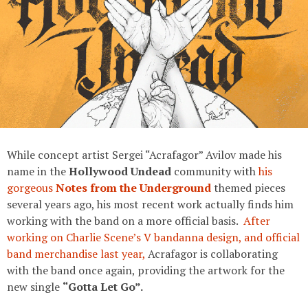
While concept artist Sergei “Acrafagor” Avilov made his
name in the
Hollywood Undead
community with
his
gorgeous
Notes from the Underground
themed pieces
several years ago, his most recent work actually finds him
working with the band on a more official basis.
After
working on Charlie Scene’s V bandanna design, and official
band merchandise last year,
Acrafagor is collaborating
with the band once again, providing the artwork for the
new single
“Gotta Let Go”.