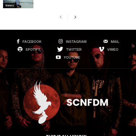
News
FACEBOOK
INSTAGRAM
MAIL
SPOTIFY
TWITTER
VIMEO
YOUTUBE