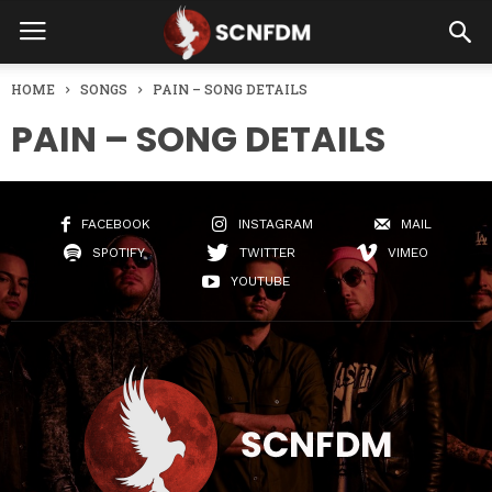
HOME
SONGS
PAIN – SONG DETAILS
PAIN – SONG DETAILS
FACEBOOK
INSTAGRAM
MAIL
SPOTIFY
TWITTER
VIMEO
YOUTUBE