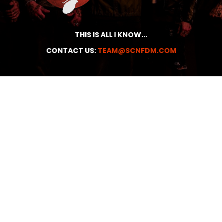
THIS IS ALL I KNOW...
CONTACT US:
TEAM@SCNFDM.COM