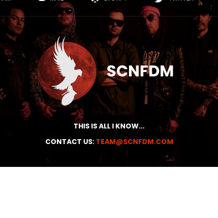
THIS IS ALL I KNOW...
CONTACT US:
TEAM@SCNFDM.COM