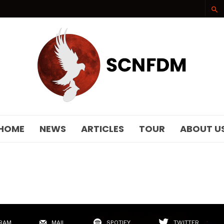
SCNFDM
HOME
NEWS
ARTICLES
TOUR
ABOUT U
RAM
MAIL
SPOTIFY
TWITTER