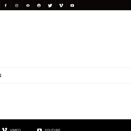
S
VIMEO
YOUTUBE