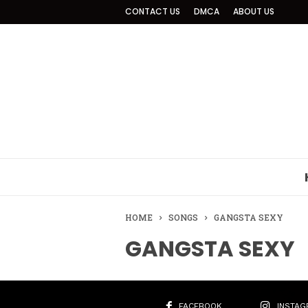
CONTACT US
DMCA
ABOUT US
HOME
SONGS
GANGSTA SEXY
GANGSTA SEXY
FACEBOOK
INSTAG