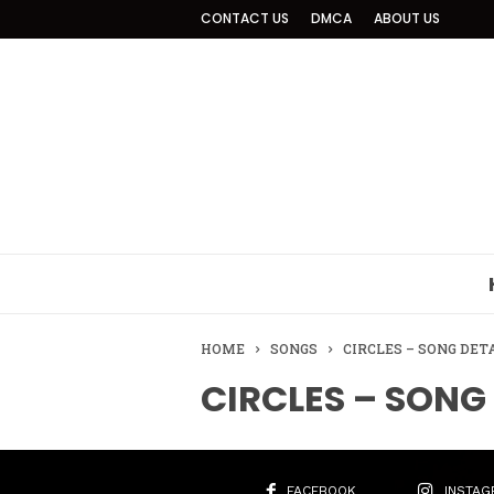
CONTACT US
DMCA
ABOUT US
HOME
SONGS
CIRCLES – SONG DET
CIRCLES – SONG
FACEBOOK
INSTAG