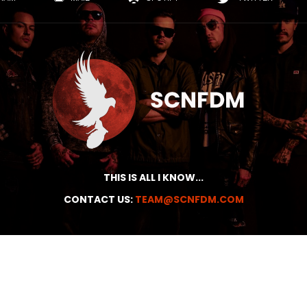
THIS IS ALL I KNOW...
CONTACT US:
TEAM@SCNFDM.COM