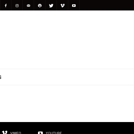
S
VIMEO
YOUTUBE