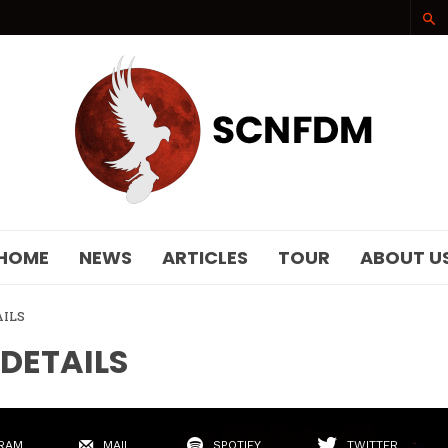
SCNFDM
HOME
NEWS
ARTICLES
TOUR
ABOUT U
AILS
 DETAILS
RAM
MAIL
SPOTIFY
TWITTER