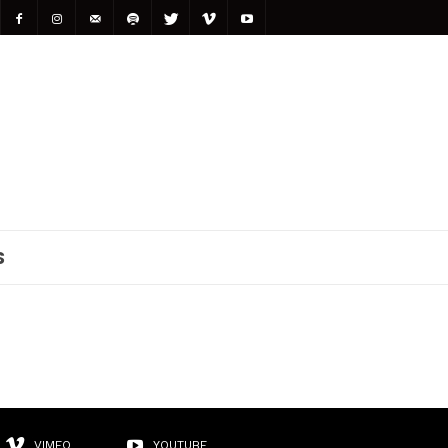
S
VIMEO
YOUTUBE