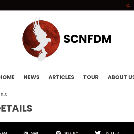
SCNFDM
HOME
NEWS
ARTICLES
TOUR
ABOUT U
AILS
DETAILS
RAM
MAIL
SPOTIFY
TWITTER