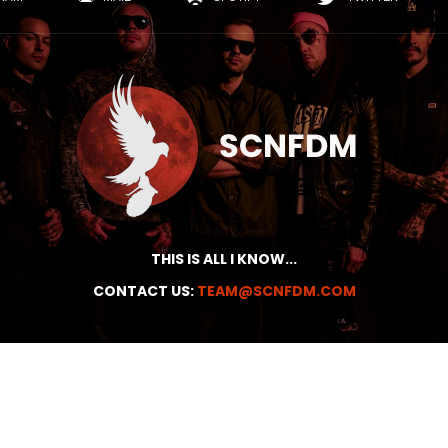
THIS IS ALL I KNOW...
CONTACT US:
TEAM@SCNFDM.COM