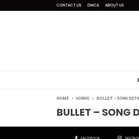
CONTACT US
DMCA
ABOUT US
HOME
SONGS
BULLET – SONG DET
BULLET – SONG 
FACEBOOK
INSTAG