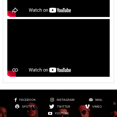
FACEBOOK
INSTAGRAM
MAIL
SPOTIFY
TWITTER
VIMEO
YOUTUBE