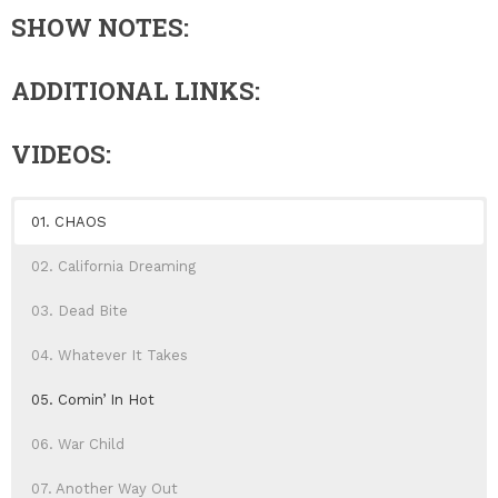
SHOW NOTES:
ADDITIONAL LINKS:
VIDEOS:
01. CHAOS
02. California Dreaming
03. Dead Bite
04. Whatever It Takes
05. Comin’ In Hot
06. War Child
07. Another Way Out