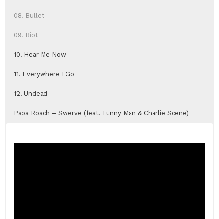
08. Bullet
09. Riot
10. Hear Me Now
11. Everywhere I Go
12. Undead
Papa Roach – Swerve (feat. Funny Man & Charlie Scene)