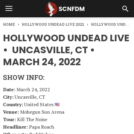
HOME
HOLLYWOOD UNDEAD LIVE 2022
HOLLYWOOD UNDEAD LIVE • UNCASVILLE, CT • MARCH 24, 2022
HOLLYWOOD UNDEAD LIVE
• UNCASVILLE, CT •
MARCH 24, 2022
SHOW INFO:
Date:
March 24, 2022
City:
Uncasville, CT
Country:
United States
Venue:
Mohegun Sun Arena
Tour:
Kill The Noise
Headliner:
Papa Roach