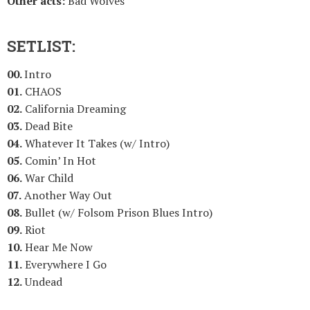
Other acts:
Bad Wolves
SETLIST:
00.
Intro
01.
CHAOS
02.
California Dreaming
03.
Dead Bite
04.
Whatever It Takes (w/ Intro)
05.
Comin’ In Hot
06.
War Child
07.
Another Way Out
08.
Bullet (w/ Folsom Prison Blues Intro)
09.
Riot
10.
Hear Me Now
11.
Everywhere I Go
12.
Undead