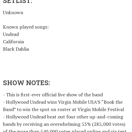
SETLIST:
Unknown
Known played songs:
Undead
California
Black Dahlia
SHOW NOTES:
- This is first-ever official live show of the band
- Hollywood Undead wins Virgin Mobile USA’S “Book the
Band” to win the spot on roster at Virgin Mobile Festival
- Hollywood Undead beat out four other up-and-coming
bands by receiving an overwhelming 53% (285,000 votes)
of the more than 540,000 votes placed online and via text