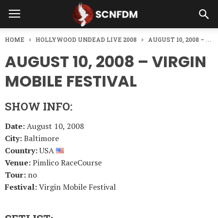
HOME
HOLLYWOOD UNDEAD LIVE 2008
AUGUST 10, 2008 – VIRGIN MOBILE FESTIVAL
AUGUST 10, 2008 – VIRGIN
MOBILE FESTIVAL
SHOW INFO:
Date:
August 10, 2008
City:
Baltimore
Country:
USA
Venue:
Pimlico RaceCourse
Tour:
no
Festival:
Virgin Mobile Festival