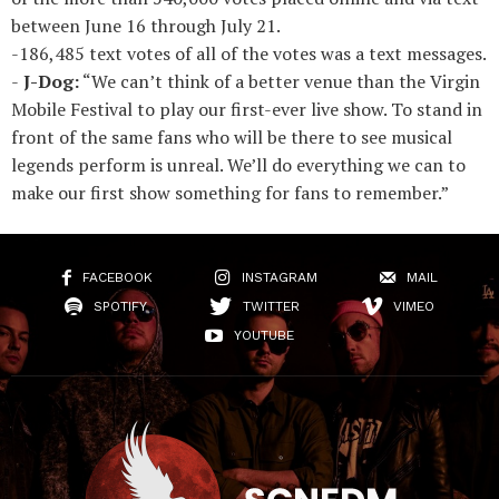
between June 16 through July 21.
-186,485 text votes of all of the votes was a text messages.
-
J-Dog:
“We can’t think of a better venue than the Virgin
Mobile Festival to play our first-ever live show. To stand in
front of the same fans who will be there to see musical
legends perform is unreal. We’ll do everything we can to
make our first show something for fans to remember.”
FACEBOOK
INSTAGRAM
MAIL
SPOTIFY
TWITTER
VIMEO
YOUTUBE