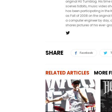
original HU Tumblog. His time 
scenes tidbits, music video sh
has been participating in th
as Fall of 2008 on the origin
a computer engineer by day, a
shares pictures of his ever-gr
SHARE
Facebook
T
RELATED ARTICLES
MORE 