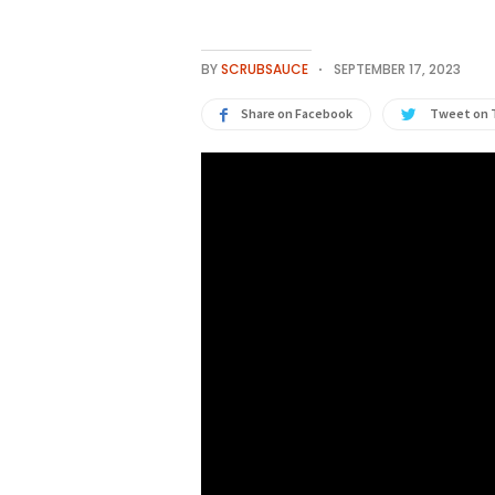
BY
SCRUBSAUCE
SEPTEMBER 17, 2023
Share on Facebook
Tweet on 