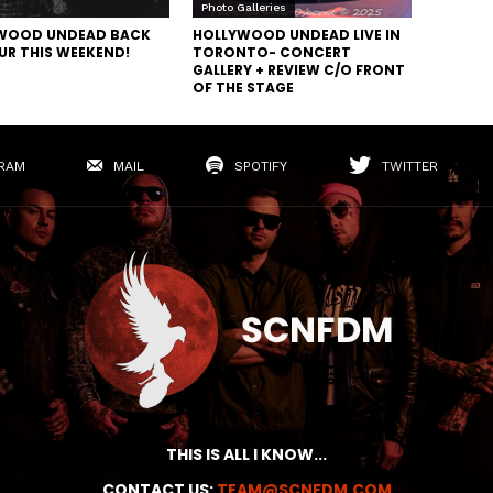
Photo Galleries
WOOD UNDEAD BACK
HOLLYWOOD UNDEAD LIVE IN
UR THIS WEEKEND!
TORONTO- CONCERT
GALLERY + REVIEW C/O FRONT
OF THE STAGE
RAM
MAIL
SPOTIFY
TWITTER
THIS IS ALL I KNOW...
CONTACT US:
TEAM@SCNFDM.COM