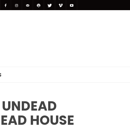
S
 UNDEAD
DEAD HOUSE