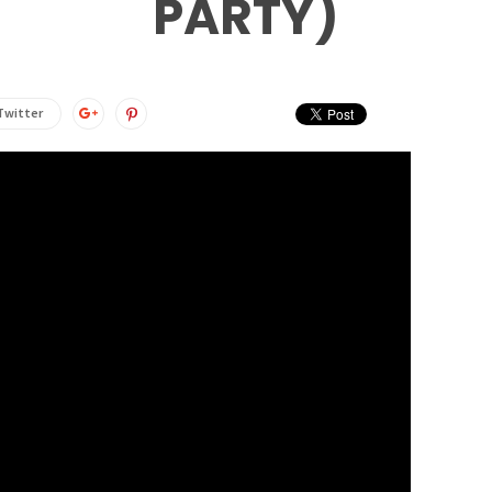
PARTY)
Twitter