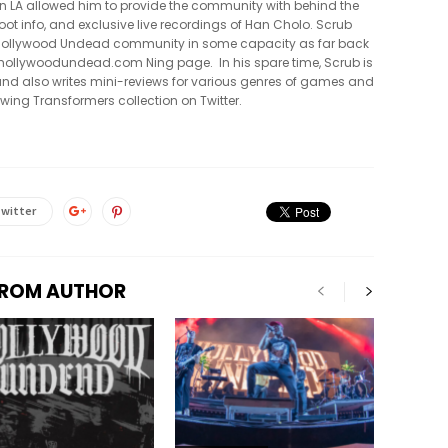
in LA allowed him to provide the community with behind the
oot info, and exclusive live recordings of Han Cholo. Scrub
e Hollywood Undead community in some capacity as far back
al hollywoodundead.com Ning page. In his spare time, Scrub is
nd also writes mini-reviews for various genres of games and
owing Transformers collection on Twitter.
witter
FROM AUTHOR