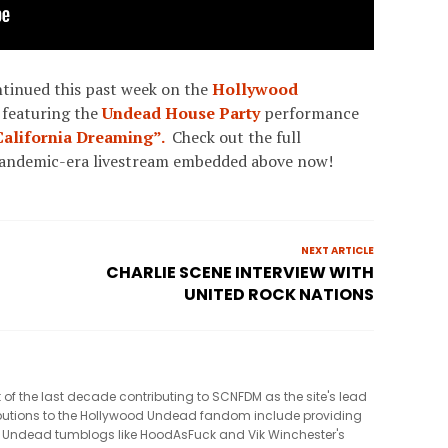
ntinued this past week on the
Hollywood
 featuring the
Undead House Party
performance
California Dreaming”.
Check out the full
pandemic-era livestream embedded above now!
NEXT ARTICLE
CHARLIE SCENE INTERVIEW WITH
UNITED ROCK NATIONS
t of the last decade contributing to SCNFDM as the site's lead
tributions to the Hollywood Undead fandom include providing
 Undead tumblogs like HoodAsFuck and Vik Winchester's