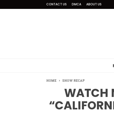
CONTACT US
DMCA
ABOUT US
HOME
SHOW RECAP
WATCH 
“CALIFORN