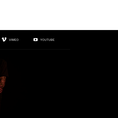
VIMEO
YOUTUBE