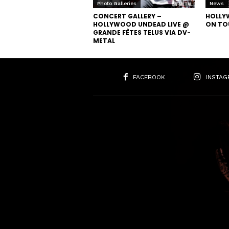
Photo Galleries
News
CONCERT GALLERY –
HOLLY
HOLLYWOOD UNDEAD LIVE @
ON TO
GRANDE FÊTES TELUS VIA DV-
METAL
FACEBOOK
INSTAG