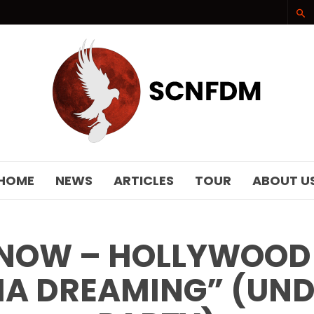
SCNFDM
HOME
NEWS
ARTICLES
TOUR
ABOUT U
NOW – HOLLYWOOD
IA DREAMING” (UN