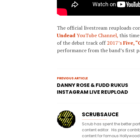
The official livestream reuploads co
Undead
YouTube Channel,
this time
of the debut track off
2017’s
Five,
“
performance from the band’s first 
PREVIOUS ARTICLE
DANNY ROSE & FUDD RUKUS
INSTAGRAM LIVE REUPLOAD
SCRUBSAUCE
Scrub has spent the better par
content editor. His prior con
content for famous Hollywood