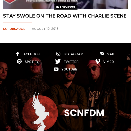
INTERVIEWS
STAY SWOLE ON THE ROAD WITH CHARLIE SCENE
SCRUBSAUCE
AUGUST 10, 2018
FACEBOOK
INSTAGRAM
MAIL
SPOTIFY
TWITTER
VIMEO
YOUTUBE