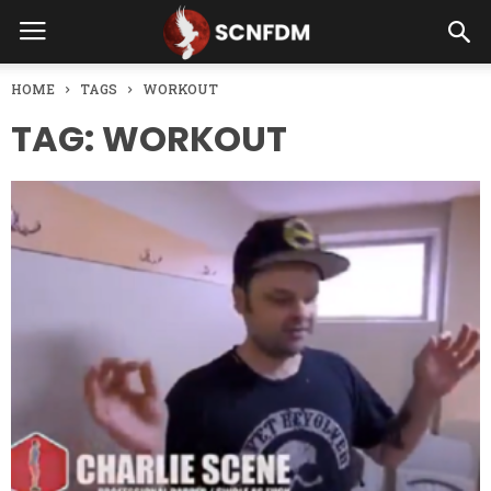
HOME
TAGS
WORKOUT
TAG: WORKOUT