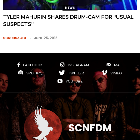
NEWS
TYLER MAHURIN SHARES DRUM-CAM FOR “USUAL
SUSPECTS”
SCRUBSAUCE
JUNE 25, 2018
FACEBOOK
INSTAGRAM
MAIL
SPOTIFY
TWITTER
VIMEO
YOUTUBE