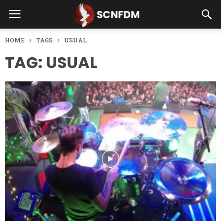
HOME
TAGS
USUAL
TAG: USUAL