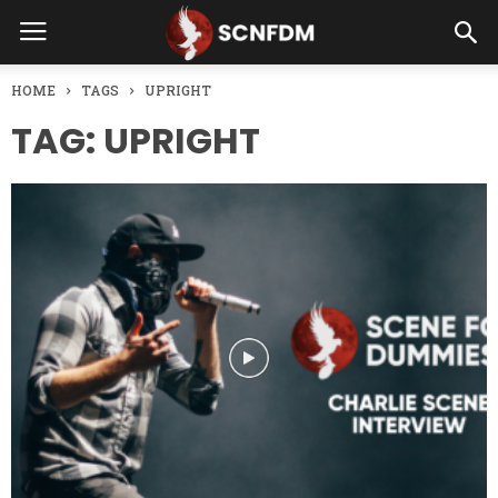
HOME
TAGS
UPRIGHT
TAG: UPRIGHT