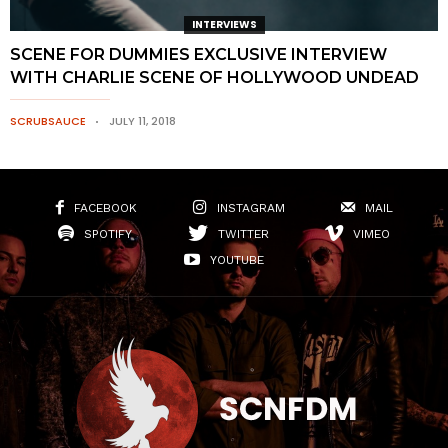
INTERVIEWS
SCENE FOR DUMMIES EXCLUSIVE INTERVIEW
WITH CHARLIE SCENE OF HOLLYWOOD UNDEAD
SCRUBSAUCE
JULY 11, 2018
FACEBOOK
INSTAGRAM
MAIL
SPOTIFY
TWITTER
VIMEO
YOUTUBE