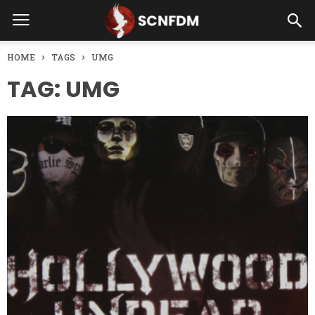
HOME
TAGS
UMG
TAG: UMG