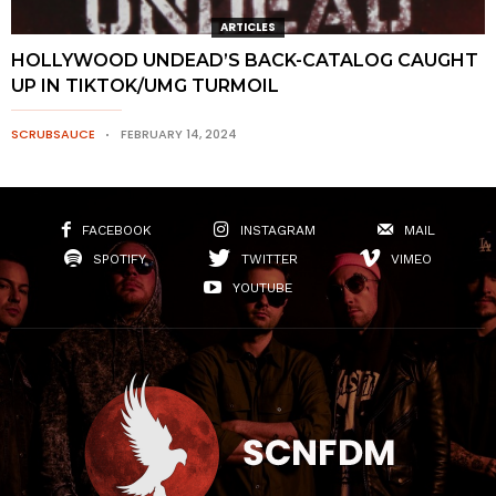
ARTICLES
HOLLYWOOD UNDEAD’S BACK-CATALOG CAUGHT
UP IN TIKTOK/UMG TURMOIL
SCRUBSAUCE
FEBRUARY 14, 2024
FACEBOOK
INSTAGRAM
MAIL
SPOTIFY
TWITTER
VIMEO
YOUTUBE