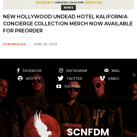
NEWS
NEW HOLLYWOOD UNDEAD HOTEL KALIFORNIA
CONCIERGE COLLECTION MERCH NOW AVAILABLE
FOR PREORDER
SCRUBSAUCE
JUNE 26, 2022
FACEBOOK
INSTAGRAM
MAIL
SPOTIFY
TWITTER
VIMEO
YOUTUBE