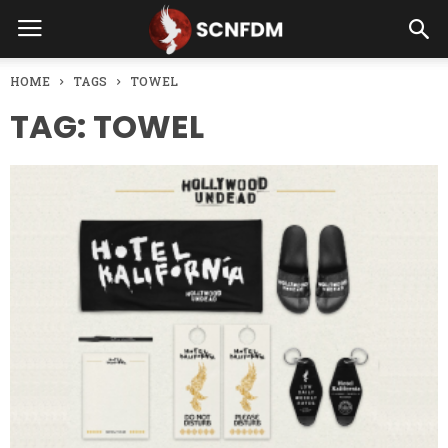
HOME
TAGS
TOWEL
TAG: TOWEL